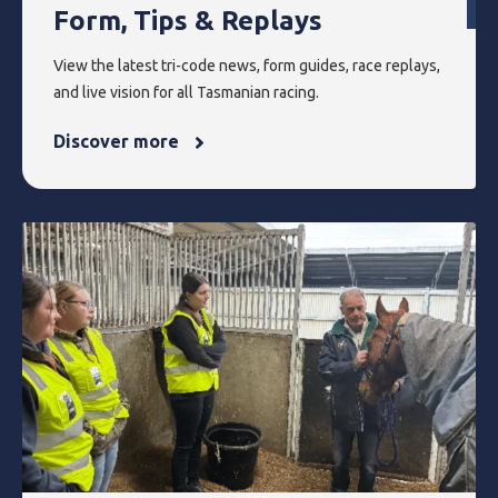
Form, Tips & Replays
View the latest tri-code news, form guides, race replays,
and live vision for all Tasmanian racing.
Discover more