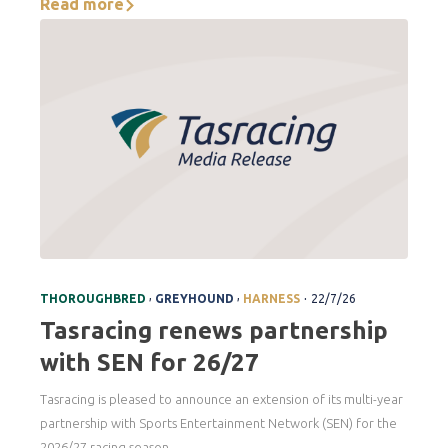
Read more
.
,
,
THOROUGHBRED
GREYHOUND
HARNESS
22/7/26
Tasracing renews partnership
with SEN for 26/27
Tasracing is pleased to announce an extension of its multi-year
partnership with Sports Entertainment Network (SEN) for the
2026/27 racing season.