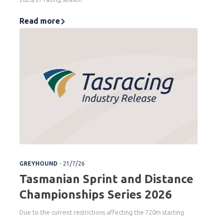
Read more
.
GREYHOUND
21/7/26
Tasmanian Sprint and Distance
Championships Series 2026
Due to the current restrictions affecting the 720m starting