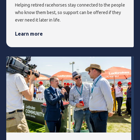
Helping retired racehorses stay connected to the people
who know them best, so support can be offered if they
ever need it later in life.
Learn more