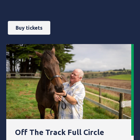
Buy tickets
Off The Track Full Circle