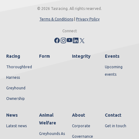
© 2026 Tasracing. All rights reserved.
Terms & Conditions
|
Privacy Policy
Connect
Racing
Form
Integrity
Events
Thoroughbred
Upcoming
events
Harness
Greyhound
Ownership
News
Animal
About
Contact
Welfare
Latest news
Corporate
Get in touch
Greyhounds As
Governance