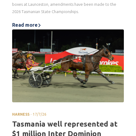
boxes at Launceston, amendments have been made to the
2026 Tasmanian State Championships.
Read more
.
HARNESS
17/7/26
Tasmania well represented at
$1 million Inter Dominion