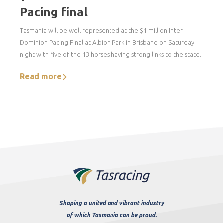
Pacing final
Tasmania will be well represented at the $1 million Inter
Dominion Pacing Final at Albion Park in Brisbane on Saturday
night with five of the 13 horses having strong links to the state.
Read more
Shaping a united and vibrant industry
of which Tasmania can be proud.