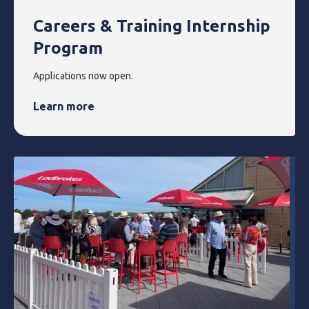
Careers & Training Internship
Program
Applications now open.
Learn more