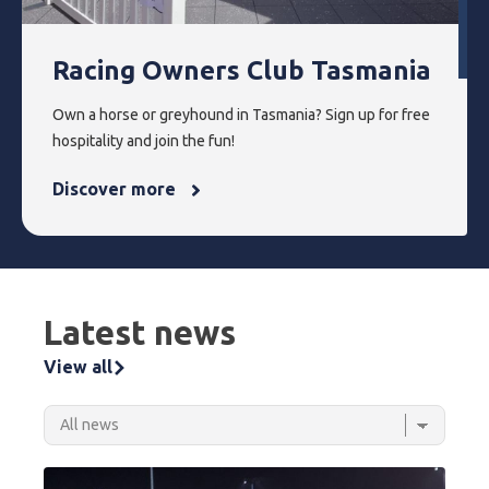
Racing Owners Club Tasmania
Own a horse or greyhound in Tasmania? Sign up for free
hospitality and join the fun!
Discover more
Latest news
View all