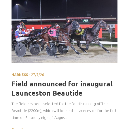
.
HARNESS
27/7/26
Field announced for inaugural
Launceston Beautide
The field has been selected for the fourth running of The
Beautide (2200m), which will be held in Launceston for the first
time on Saturday night, 1 August.