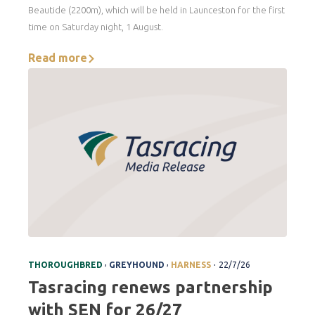
Beautide (2200m), which will be held in Launceston for the first
time on Saturday night, 1 August.
Read more
.
,
,
THOROUGHBRED
GREYHOUND
HARNESS
22/7/26
Tasracing renews partnership
with SEN for 26/27