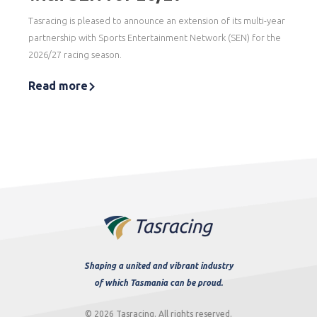
Tasracing is pleased to announce an extension of its multi-year
partnership with Sports Entertainment Network (SEN) for the
2026/27 racing season.
Read more
Shaping a united and vibrant industry
of which Tasmania can be proud.
© 2026 Tasracing. All rights reserved.