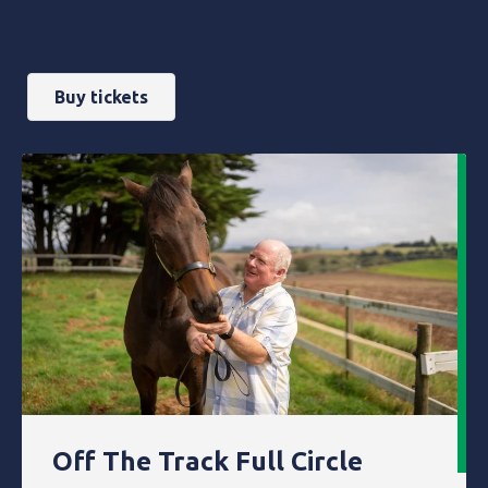
Buy tickets
Off The Track Full Circle