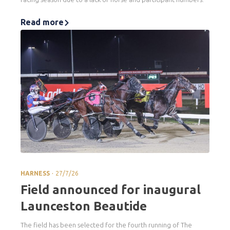
Read more
.
HARNESS
27/7/26
Field announced for inaugural
Launceston Beautide
The field has been selected for the fourth running of The