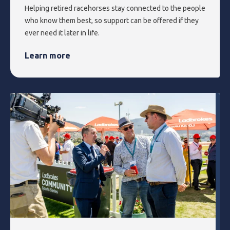
Helping retired racehorses stay connected to the people
who know them best, so support can be offered if they
ever need it later in life.
Learn more