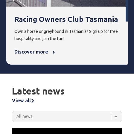
Racing Owners Club Tasmania
Own a horse or greyhound in Tasmania? Sign up for free
hospitality and join the fun!
Discover more
Latest news
View all