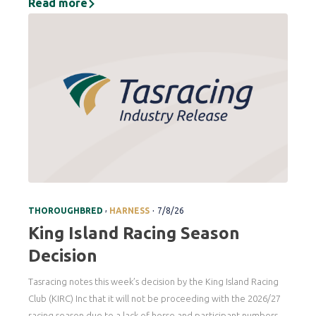
Read more
.
,
THOROUGHBRED
HARNESS
7/8/26
King Island Racing Season
Decision
Tasracing notes this week’s decision by the King Island Racing
Club (KIRC) Inc that it will not be proceeding with the 2026/27
racing season due to a lack of horse and participant numbers.