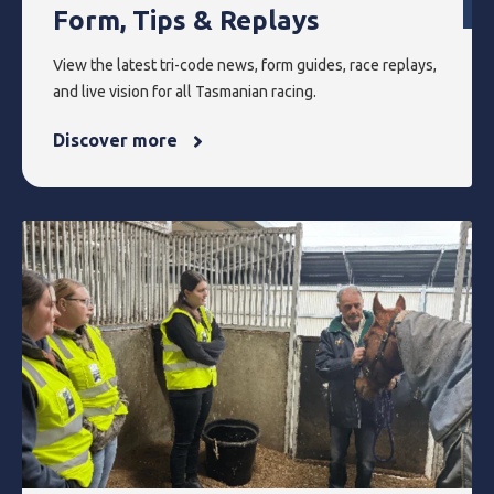
Form, Tips & Replays
View the latest tri-code news, form guides, race replays,
and live vision for all Tasmanian racing.
Discover more