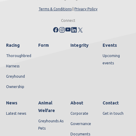
Terms & Conditions
|
Privacy Policy
Connect
Racing
Form
Integrity
Events
Thoroughbred
Upcoming
events
Harness
Greyhound
Ownership
News
Animal
About
Contact
Welfare
Latest news
Corporate
Get in touch
Greyhounds As
Governance
Pets
Documents