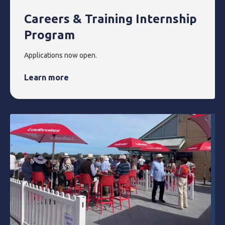
Careers & Training Internship
Program
Applications now open.
Learn more