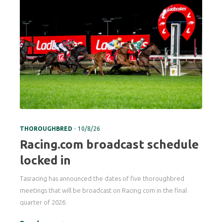
.
THOROUGHBRED
10/8/26
Racing.com broadcast schedule
locked in
Tasracing has announced the dates of five thoroughbred
meetings that will be broadcast on Racing.com in the final
quarter of 2026.