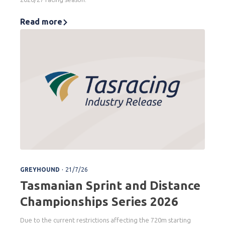
Read more
.
GREYHOUND
21/7/26
Tasmanian Sprint and Distance
Championships Series 2026
Due to the current restrictions affecting the 720m starting