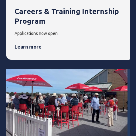
Careers & Training Internship
Program
Applications now open.
Learn more