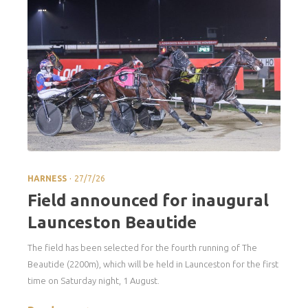
.
HARNESS
27/7/26
Field announced for inaugural
Launceston Beautide
The field has been selected for the fourth running of The
Beautide (2200m), which will be held in Launceston for the first
time on Saturday night, 1 August.