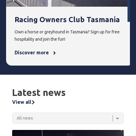
Racing Owners Club Tasmania
Own a horse or greyhound in Tasmania? Sign up for free
hospitality and join the fun!
Discover more
Latest news
View all