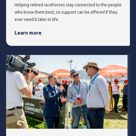
Helping retired racehorses stay connected to the people
who know them best, so support can be offered if they
ever need it later in life.
Learn more