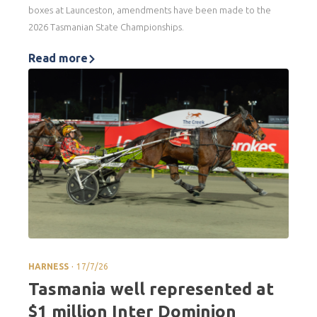
boxes at Launceston, amendments have been made to the
2026 Tasmanian State Championships.
Read more
.
HARNESS
17/7/26
Tasmania well represented at
$1 million Inter Dominion