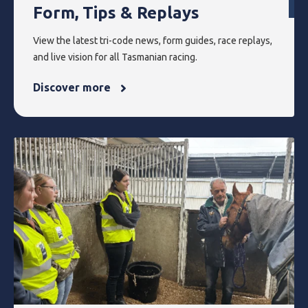
Form, Tips & Replays
View the latest tri-code news, form guides, race replays,
and live vision for all Tasmanian racing.
Discover more