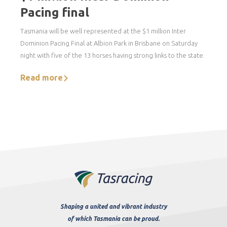
Pacing final
Tasmania will be well represented at the $1 million Inter
Dominion Pacing Final at Albion Park in Brisbane on Saturday
night with five of the 13 horses having strong links to the state.
Read more
Shaping a united and vibrant industry
of which Tasmania can be proud.