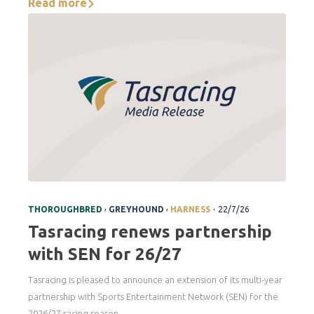
Read more
.
,
,
THOROUGHBRED
GREYHOUND
HARNESS
22/7/26
Tasracing renews partnership
with SEN for 26/27
Tasracing is pleased to announce an extension of its multi-year
partnership with Sports Entertainment Network (SEN) for the
2026/27 racing season.