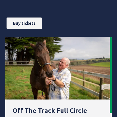
Buy tickets
Off The Track Full Circle