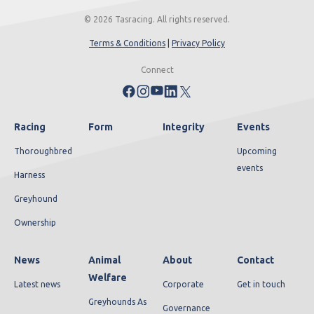
© 2026 Tasracing. All rights reserved.
Terms & Conditions
|
Privacy Policy
Connect
Racing
Form
Integrity
Events
Thoroughbred
Upcoming
events
Harness
Greyhound
Ownership
News
Animal
About
Contact
Welfare
Latest news
Corporate
Get in touch
Greyhounds As
Governance