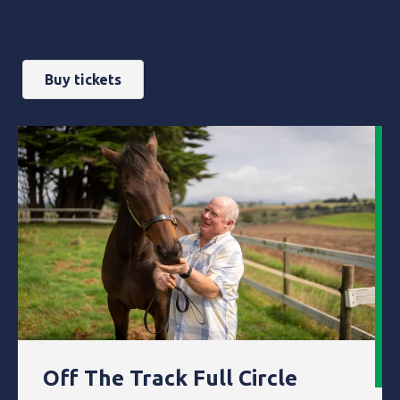
Buy tickets
Off The Track Full Circle