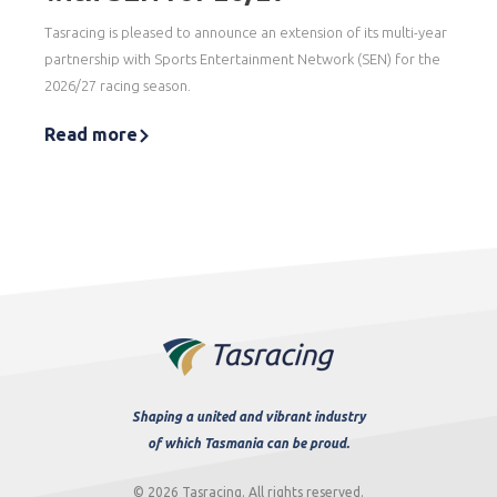
Tasracing is pleased to announce an extension of its multi-year
partnership with Sports Entertainment Network (SEN) for the
2026/27 racing season.
Read more
Shaping a united and vibrant industry
of which Tasmania can be proud.
© 2026 Tasracing. All rights reserved.