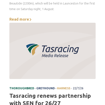
Beautide (2200m), which will be held in Launceston for the first
time on Saturday night, 1 August.
Read more
.
,
,
THOROUGHBRED
GREYHOUND
HARNESS
22/7/26
Tasracing renews partnership
with SEN for 26/27