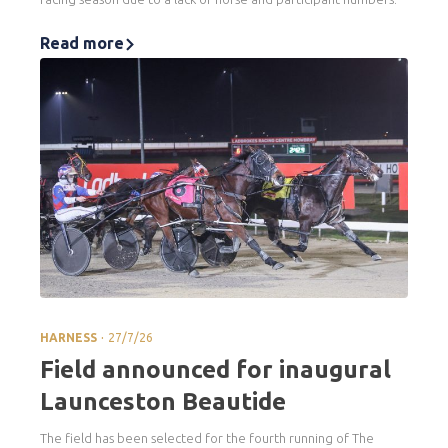
Read more
.
HARNESS
27/7/26
Field announced for inaugural
Launceston Beautide
The field has been selected for the fourth running of The