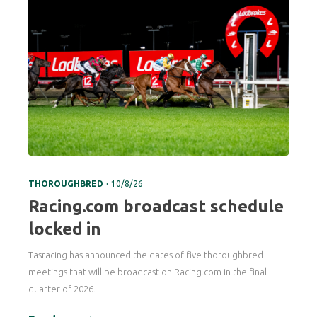
.
THOROUGHBRED
10/8/26
Racing.com broadcast schedule
locked in
Tasracing has announced the dates of five thoroughbred
meetings that will be broadcast on Racing.com in the final
quarter of 2026.