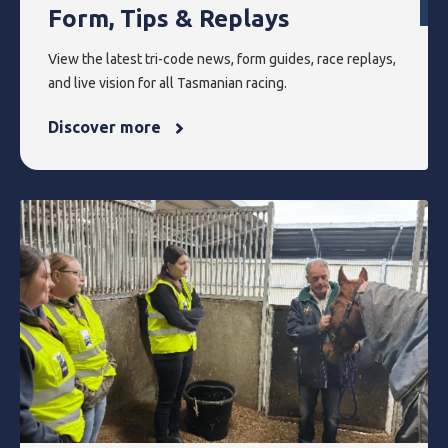
Form, Tips & Replays
View the latest tri-code news, form guides, race replays,
and live vision for all Tasmanian racing.
Discover more