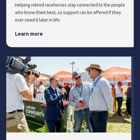
Helping retired racehorses stay connected to the people
who know them best, so support can be offered if they
ever need it later in life.
Learn more