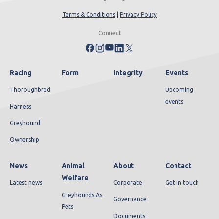
Terms & Conditions
|
Privacy Policy
Connect
Racing
Form
Integrity
Events
Thoroughbred
Upcoming
events
Harness
Greyhound
Ownership
News
Animal
About
Contact
Welfare
Latest news
Corporate
Get in touch
Greyhounds As
Governance
Pets
Documents