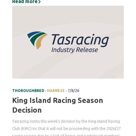
Read more
.
,
THOROUGHBRED
HARNESS
7/8/26
King Island Racing Season
Decision
Tasracing notes this week’s decision by the King Island Racing
Club (KIRC) Inc that it will not be proceeding with the 2026/27
racing season due to a lack of horse and participant numbers.