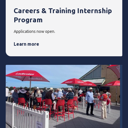
Careers & Training Internship
Program
Applications now open.
Learn more