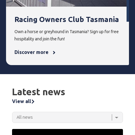
Racing Owners Club Tasmania
Own a horse or greyhound in Tasmania? Sign up for free
hospitality and join the fun!
Discover more
Latest news
View all