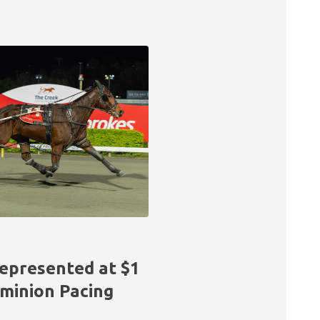
epresented at $1
ominion Pacing