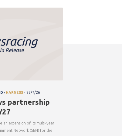
.
,
ND
HARNESS
22/7/26
ws partnership
/27
e an extension of its multi-year
ainment Network (SEN) for the