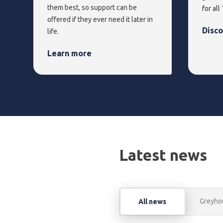
them best, so support can be
for all
offered if they ever need it later in
Disc
life.
Learn more
Latest news
Greyho
All news