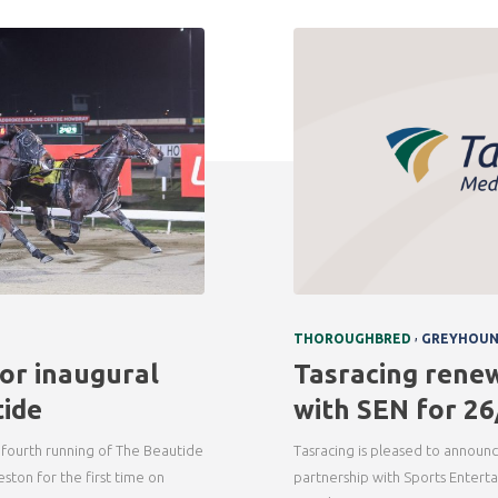
,
THOROUGHBRED
GREYHOU
or inaugural
Tasracing rene
ide
with SEN for 26
 fourth running of The Beautide
Tasracing is pleased to announc
eston for the first time on
partnership with Sports Entert