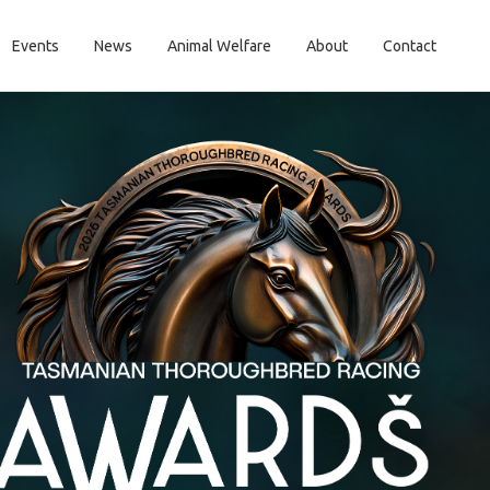
Events
News
Animal Welfare
About
Contact