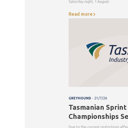
Saturday night, 1 August.
Read more
.
GREYHOUND
21/7/26
Tasmanian Sprint
Championships Se
Due to the current restrictions aff