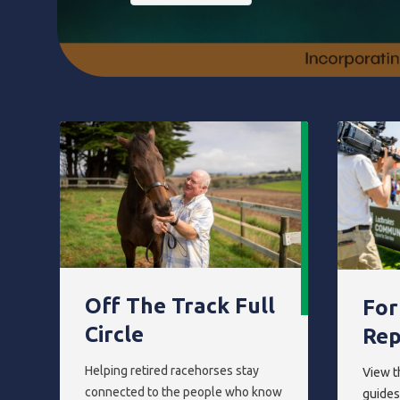
Off The Track Full
For
Circle
Rep
Helping retired racehorses stay
View t
connected to the people who know
guides,