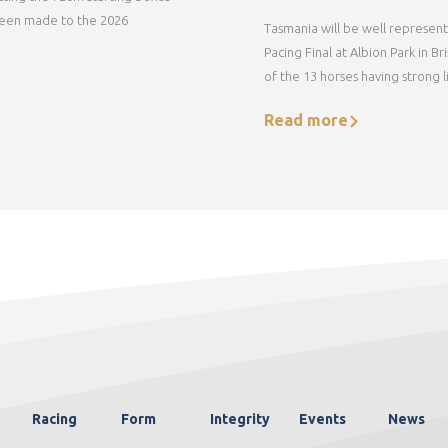
een made to the 2026
Tasmania will be well represent
Pacing Final at Albion Park in B
of the 13 horses having strong li
Read more
Racing
Form
Integrity
Events
News