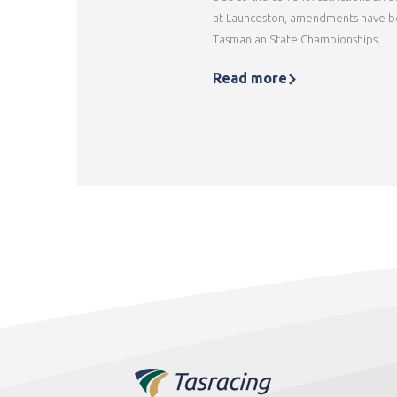
at Launceston, amendments have b
Tasmanian State Championships.
Read more