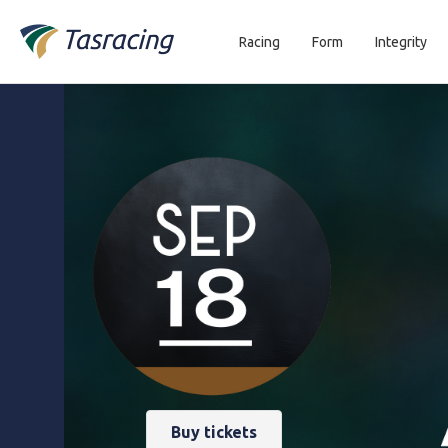
Racing
Form
Integrity
Buy tickets