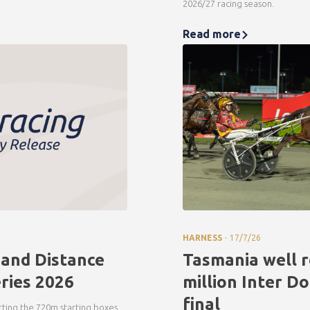
2026/27 racing season.
Read more
.
HARNESS
17/7/26
 and Distance
Tasmania well r
ries 2026
million Inter D
final
ecting the 720m starting boxes