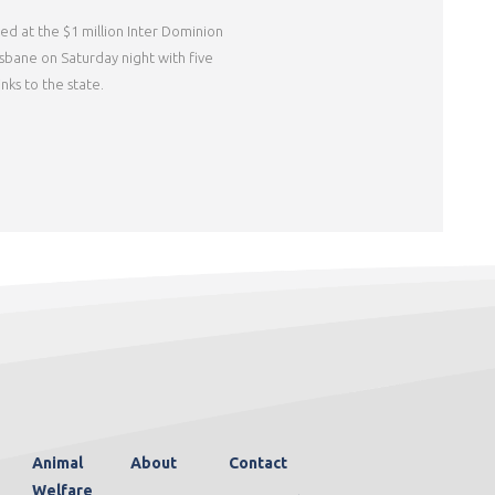
ed at the $1 million Inter Dominion
risbane on Saturday night with five
nks to the state.
Animal
About
Contact
Welfare