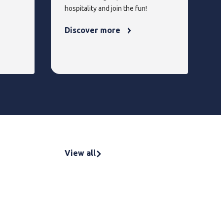
hospitality and join the fun!
Discover more
View all