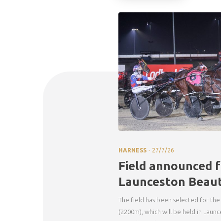
.
HARNESS
27/7/26
Field announced f
Launceston Beaut
The field has been selected for the
(2200m), which will be held in Launc