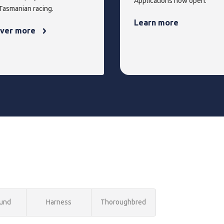
Applications now open.
 Tasmanian racing.
Learn more
over more
und
Harness
Thoroughbred