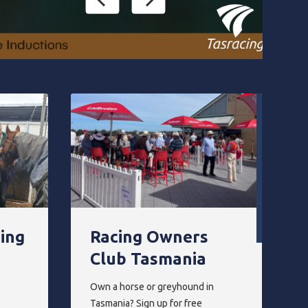
ning
Racing Owners
Club Tasmania
Own a horse or greyhound in
Tasmania? Sign up for free