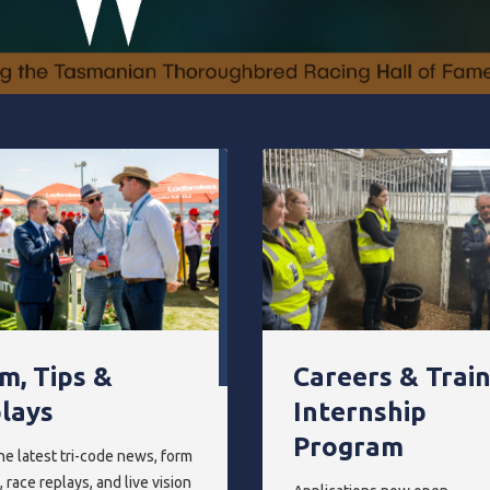
m, Tips &
Careers & Trai
lays
Internship
Program
he latest tri-code news, form
 race replays, and live vision