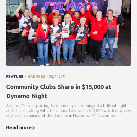
.
.
FEATURE
HARNESS
20/11/25
Community Clubs Share in $15,000 at
Dynamo Night
Around 40 local sporting & community clubs enjoyed a brilliant night
at the races, along with the chance to share in $15,000 worth of prizes
at the third running of the Dynamo in Hobart on 14 November.
Read more