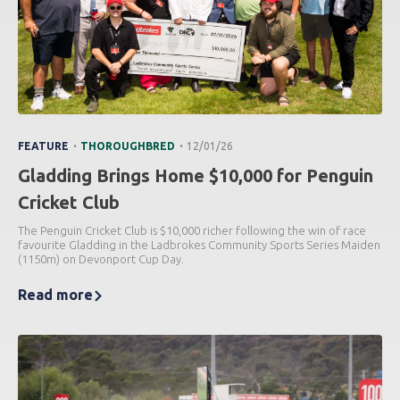
.
.
FEATURE
THOROUGHBRED
12/01/26
Gladding Brings Home $10,000 for Penguin
Cricket Club
The Penguin Cricket Club is $10,000 richer following the win of race
favourite Gladding in the Ladbrokes Community Sports Series Maiden
(1150m) on Devonport Cup Day.
Read more