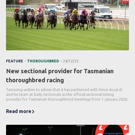
.
.
FEATURE
THOROUGHBRED
24/12/25
New sectional provider for Tasmanian
thoroughbred racing
Tasracing wishes to advise that it has partnered with Vince Accardi
and his team at Daily Sectionals as the official sectional timing
provider for Tasmanian thoroughbred meetings from 1 January 2026.
Read more