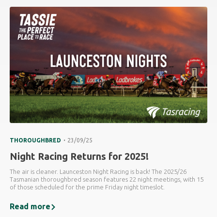
.
THOROUGHBRED
23/09/25
Night Racing Returns for 2025!
The air is cleaner. Launceston Night Racing is back! The 2025/26
Tasmanian thoroughbred season features 22 night meetings, with 15
of those scheduled for the prime Friday night timeslot.
Read more