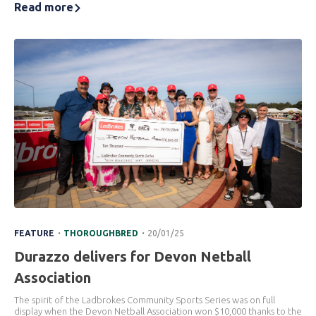
Read more
.
.
FEATURE
THOROUGHBRED
20/01/25
Durazzo delivers for Devon Netball
Association
The spirit of the Ladbrokes Community Sports Series was on full
display when the Devon Netball Association won $10,000 thanks to the