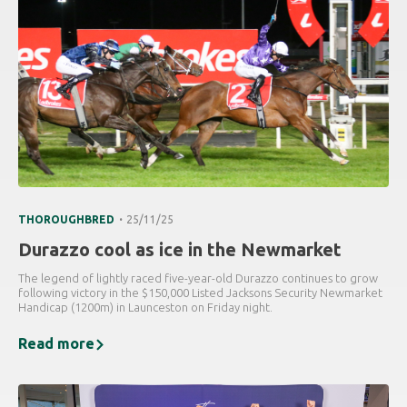
.
THOROUGHBRED
25/11/25
Durazzo cool as ice in the Newmarket
The legend of lightly raced five-year-old Durazzo continues to grow
following victory in the $150,000 Listed Jacksons Security Newmarket
Handicap (1200m) in Launceston on Friday night.
Read more