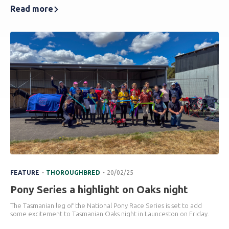
Read more
.
.
FEATURE
THOROUGHBRED
20/02/25
Pony Series a highlight on Oaks night
The Tasmanian leg of the National Pony Race Series is set to add
some excitement to Tasmanian Oaks night in Launceston on Friday.