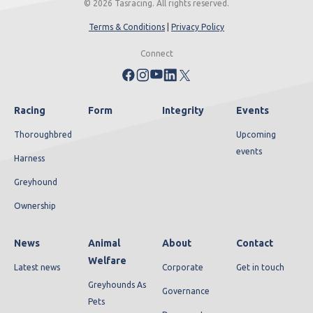
© 2026 Tasracing. All rights reserved.
Terms & Conditions
|
Privacy Policy
Connect
Racing
Form
Integrity
Events
Thoroughbred
Upcoming
events
Harness
Greyhound
Ownership
News
Animal
About
Contact
Welfare
Latest news
Corporate
Get in touch
Greyhounds As
Governance
Pets