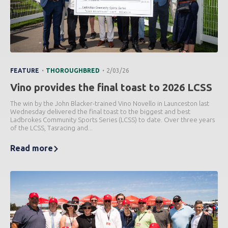
.
.
FEATURE
THOROUGHBRED
2/03/26
Vino provides the final toast to 2026 LCSS
The win by the John Blacker-trained Vino Novello in Launceston last
Wednesday delivered the final toast to the biggest and best
Ladbrokes Community Sports Series (LCSS) to date. Over three years
of the LCSS, Tasracing and...
Read more