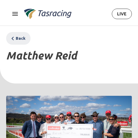
LIVE
Back
Matthew Reid