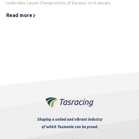
Ladbrokes Carpet Charge victory of Durazzo on 8 January.
Read more
Shaping a united and vibrant industry
of which Tasmania can be proud.