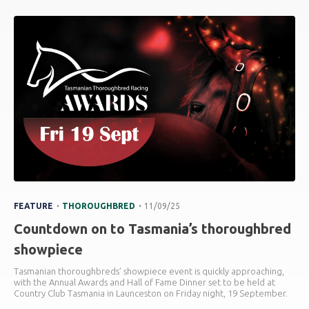
.
.
FEATURE
THOROUGHBRED
11/09/25
Countdown on to Tasmania’s thoroughbred
showpiece
Tasmanian thoroughbreds’ showpiece event is quickly approaching,
with the Annual Awards and Hall of Fame Dinner set to be held at
Country Club Tasmania in Launceston on Friday night, 19 September.