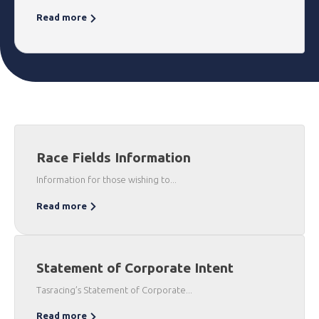
Read more
Race Fields Information
Information for those wishing to...
Read more
Statement of Corporate Intent
Tasracing’s Statement of Corporate...
Read more