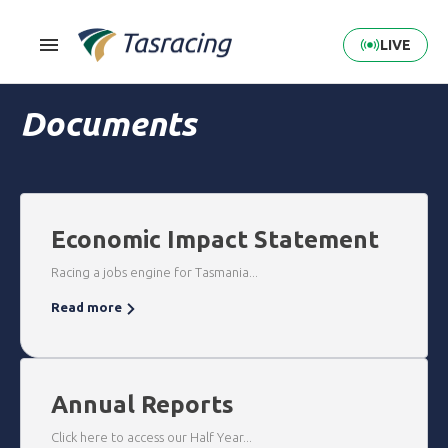
LIVE
Documents
Economic Impact Statement
Racing a jobs engine for Tasmania...
Read more
Annual Reports
Click here to access our Half Year...