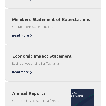
Members Statement of Expectations
Our Members Statement of...
Read more
Economic Impact Statement
Racing a jobs engine for Tasmania...
Read more
Annual Reports
Click here to access our Half Year...