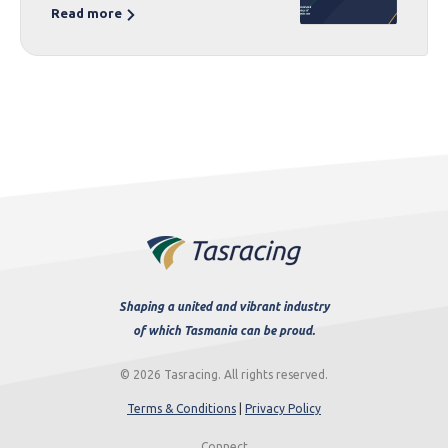
Read more
Shaping a united and vibrant industry
of which Tasmania can be proud.
© 2026 Tasracing. All rights reserved.
Terms & Conditions
|
Privacy Policy
Connect