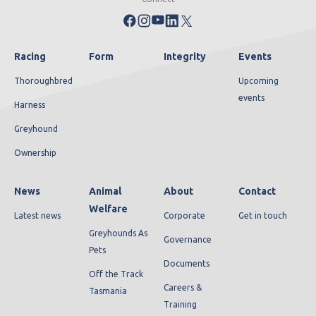
Racing
Form
Integrity
Events
Thoroughbred
Upcoming
events
Harness
Greyhound
Ownership
News
Animal
About
Contact
Welfare
Latest news
Corporate
Get in touch
Greyhounds As
Governance
Pets
Documents
Off the Track
Careers &
Tasmania
Training