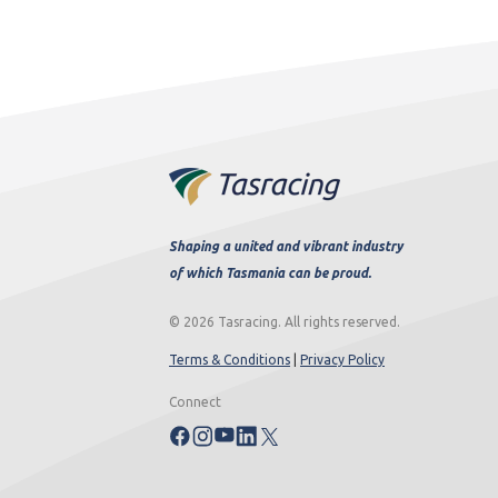
Shaping a united and vibrant industry
of which Tasmania can be proud.
© 2026 Tasracing. All rights reserved.
Terms & Conditions
|
Privacy Policy
Connect