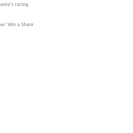
mania's racing
our 'Win a Share