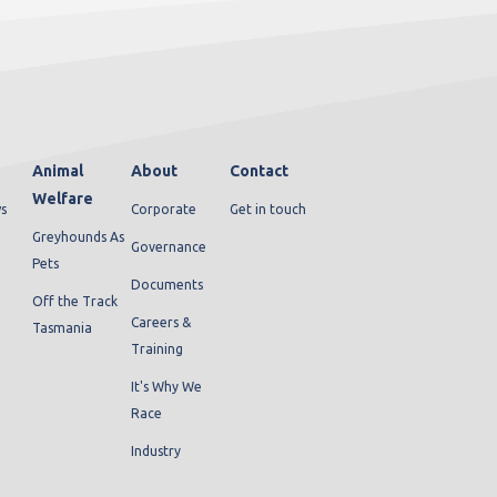
Animal
About
Contact
Welfare
s
Corporate
Get in touch
Greyhounds As
Governance
Pets
Documents
Off the Track
Careers &
Tasmania
Training
It's Why We
Race
Industry