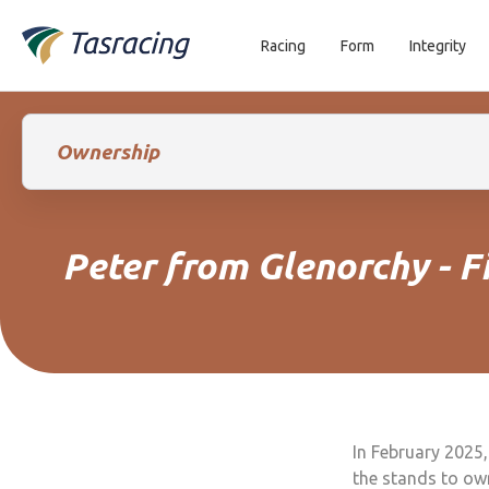
Racing
Form
Integrity
Ownership
Peter from Glenorchy - 
In February 2025,
the stands to ow