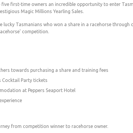
five first-time owners an incredible opportunity to enter Tas
restigious Magic Millions Yearling Sales.
ive lucky Tasmanians who won a share in a racehorse through 
acehorse' competition.
chers towards purchasing a share and training fees
 Cocktail Party tickets
modation at Peppers Seaport Hotel
 experience
ourney from competition winner to racehorse owner.