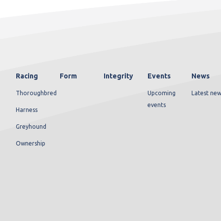
Racing
Form
Integrity
Events
News
Thoroughbred
Upcoming
Latest new
events
Harness
Greyhound
Ownership