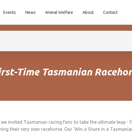
Events
News
Animal Welfare
About
Contact
First-Time Tasmanian Raceho
 we invited Tasmanian racing fans to take the ultimate leap - 
ning their very own racehorse. Our 'Win a Share in a Tasmani