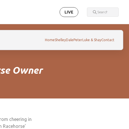
LIVE
Home
Shelley
Dale
Peter
Luke & Shay
Contact
rse Owner
from cheering in
an Racehorse'