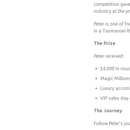
competition gave 
industry at the p
Peter is one of f
in a Tasmanian R
The Prize
Peter received:
$4,000 in vou
Magic Millions
Luxury accom
VIP sales day
The Journey
Follow Peter's j