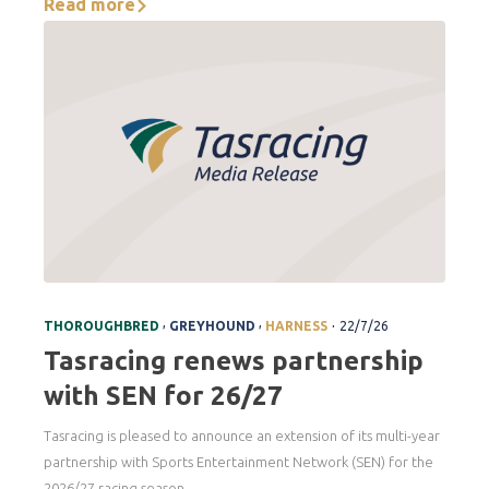
Read more
.
,
,
THOROUGHBRED
GREYHOUND
HARNESS
22/7/26
Tasracing renews partnership
with SEN for 26/27
Tasracing is pleased to announce an extension of its multi-year
partnership with Sports Entertainment Network (SEN) for the
2026/27 racing season.