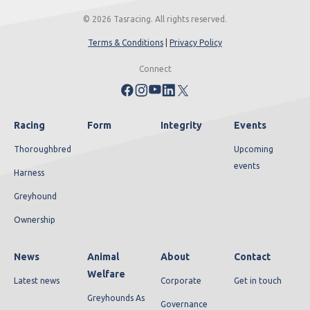
© 2026 Tasracing. All rights reserved.
Terms & Conditions
|
Privacy Policy
Connect
Racing
Form
Integrity
Events
Thoroughbred
Upcoming
events
Harness
Greyhound
Ownership
News
Animal
About
Contact
Welfare
Latest news
Corporate
Get in touch
Greyhounds As
Governance