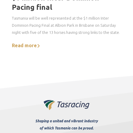
Pacing final
Tasmania will be well represented at the $1 million Inter
Dominion Pacing Final at Albion Park in Brisbane on Saturday
night with five of the 13 horses having strong links to the state.
Read more
Shaping a united and vibrant industry
of which Tasmania can be proud.