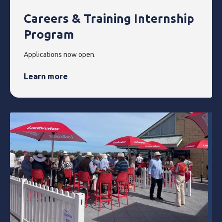
Careers & Training Internship
Program
Applications now open.
Learn more