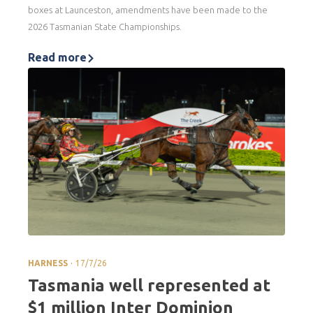
boxes at Launceston, amendments have been made to the
2026 Tasmanian State Championships.
Read more
.
HARNESS
17/7/26
Tasmania well represented at
$1 million Inter Dominion