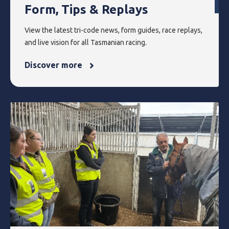
Form, Tips & Replays
View the latest tri-code news, form guides, race replays,
and live vision for all Tasmanian racing.
Discover more