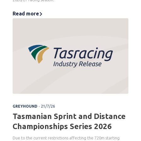
Read more
.
GREYHOUND
21/7/26
Tasmanian Sprint and Distance
Championships Series 2026
Due to the current restrictions affecting the 720m starting