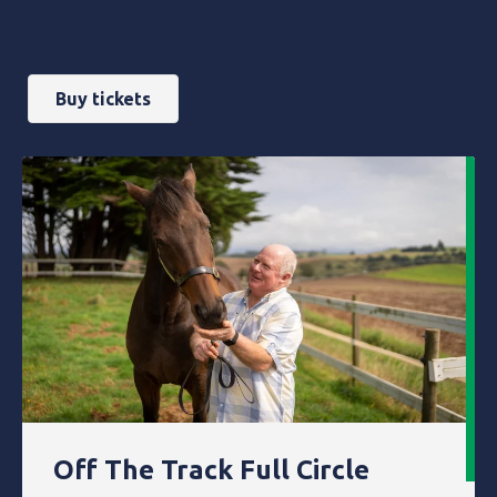
Buy tickets
Off The Track Full Circle