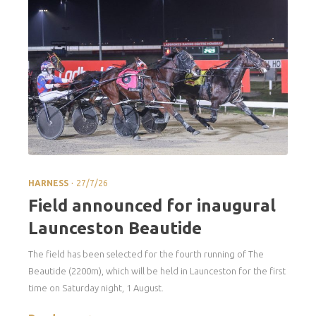
.
HARNESS
27/7/26
Field announced for inaugural
Launceston Beautide
The field has been selected for the fourth running of The
Beautide (2200m), which will be held in Launceston for the first
time on Saturday night, 1 August.