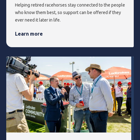
Helping retired racehorses stay connected to the people
who know them best, so support can be offered if they
ever need it later in life.
Learn more