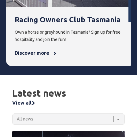
Racing Owners Club Tasmania
Own a horse or greyhound in Tasmania? Sign up for free
hospitality and join the fun!
Discover more
Latest news
View all