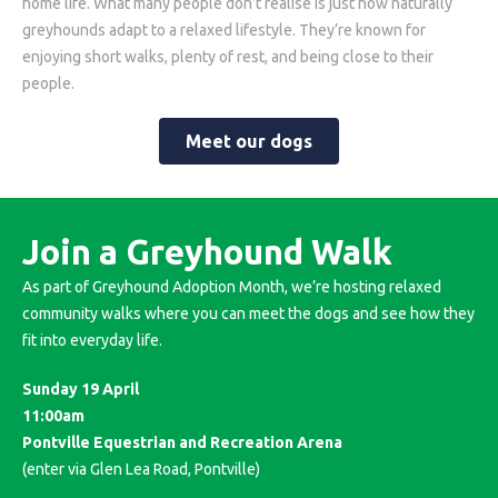
home life. What many people don’t realise is just how naturally
greyhounds adapt to a relaxed lifestyle. They’re known for
enjoying short walks, plenty of rest, and being close to their
people.
Meet our dogs
Join a Greyhound Walk
As part of Greyhound Adoption Month, we’re hosting relaxed
community walks where you can meet the dogs and see how they
fit into everyday life.
Sunday 19 April
11:00am
Pontville Equestrian and Recreation Arena
(enter via Glen Lea Road, Pontville)