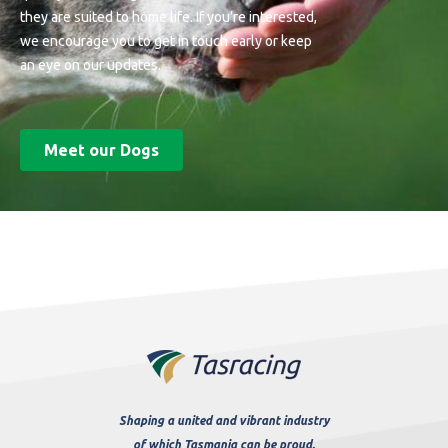
they are suited to home life. If you’re interested,
we encourage you to get in touch early or keep
an eye on our updates.
Meet our Dogs
Shaping a united and vibrant industry
of which Tasmania can be proud.