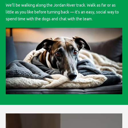
We’ll be walking along the Jordan River track. Walk as far or as
little as you like before turning back — it’s an easy, social way to
spend time with the dogs and chat with the team.