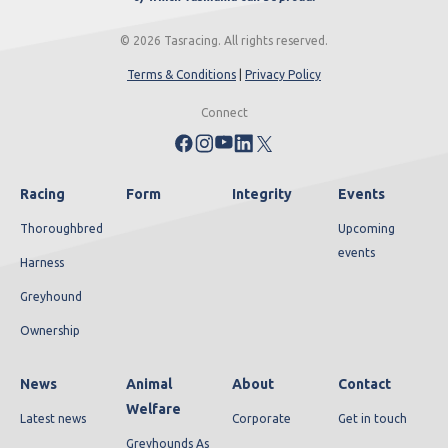
© 2026 Tasracing. All rights reserved.
Terms & Conditions
|
Privacy Policy
Connect
Racing
Form
Integrity
Events
Thoroughbred
Upcoming
events
Harness
Greyhound
Ownership
News
Animal
About
Contact
Welfare
Latest news
Corporate
Get in touch
Greyhounds As