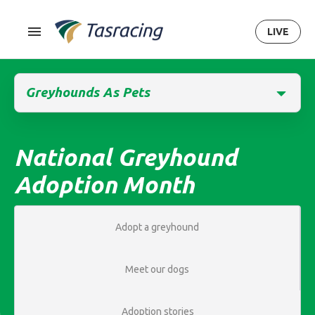
LIVE
Greyhounds As Pets
National Greyhound
Adoption Month
Adopt a greyhound
Meet our dogs
Adoption stories