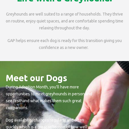
Greyhounds are well suited to a range of households. They thrive
on routine, enjoy quiet spaces, and are comfortable spending time
relaxing throughout the day.
GAP helps ensure each dog is ready for this transition giving you
confidence as a new owner.
Meet our Dogs
During Adoption Month, you’ll have more
opportunities to meet greyhounds in person and
see firsthand what makes them such great
companions.
Dog availability changes regularly and often
quickly which is a great reflection of how well