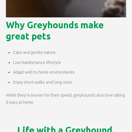
Why Greyhounds make
great pets
Calm and gentle nature
Low maintenance lifestyle
Adapt well to home environments
Enjoy short walks and long rests
While they’re known for their speed, greyhounds also love taking
it easy at home.
Life with a Greyhound.