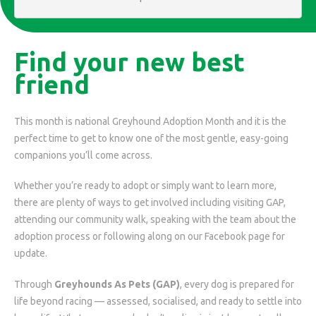
Find your new best
friend
This month is national Greyhound Adoption Month and it is the
perfect time to get to know one of the most gentle, easy-going
companions you’ll come across.
Whether you’re ready to adopt or simply want to learn more,
there are plenty of ways to get involved including visiting GAP,
attending our community walk, speaking with the team about the
adoption process or following along on our Facebook page for
update.
Through
Greyhounds As Pets (GAP)
, every dog is prepared for
life beyond racing — assessed, socialised, and ready to settle into