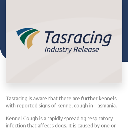
Tasracing is aware that there are further kennels
with reported signs of kennel cough in Tasmania.
Kennel Cough is a rapidly spreading respiratory
infection that affects dogs. It is caused by one or