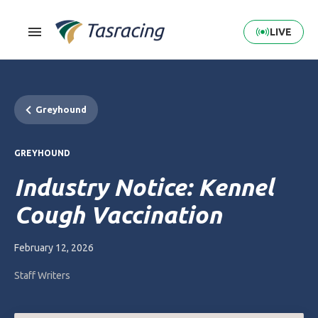
LIVE
Greyhound
GREYHOUND
Industry Notice: Kennel
Cough Vaccination
February 12, 2026
Staff Writers