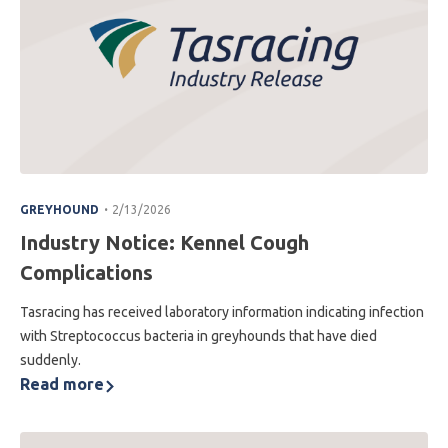
.
GREYHOUND
2/13/2026
Industry Notice: Kennel Cough
Complications
Tasracing has received laboratory information indicating infection
with Streptococcus bacteria in greyhounds that have died
suddenly.
Read more