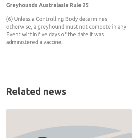
Greyhounds Australasia Rule 25
(6) Unless a Controlling Body determines
otherwise, a greyhound must not compete in any
Event within five days of the date it was
administered a vaccine.
Related news