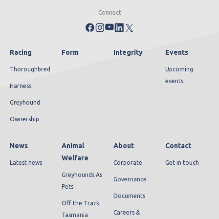
Connect
Racing
Form
Integrity
Events
Thoroughbred
Upcoming
events
Harness
Greyhound
Ownership
News
Animal
About
Contact
Welfare
Latest news
Corporate
Get in touch
Greyhounds As
Governance
Pets
Documents
Off the Track
Careers &
Tasmania