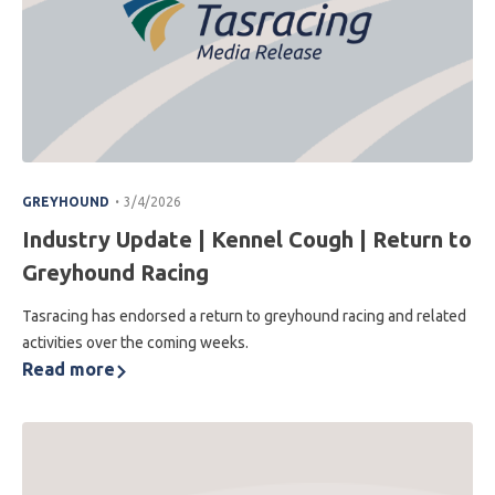
.
GREYHOUND
3/4/2026
Industry Update | Kennel Cough | Return to
Greyhound Racing
Tasracing has endorsed a return to greyhound racing and related
activities over the coming weeks.
Read more