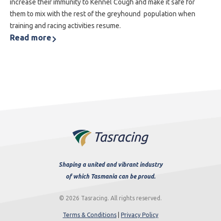
increase their immunity to Kennel Cough and make it safe for
them to mix with the rest of the greyhound population when
training and racing activities resume.
Read more
Shaping a united and vibrant industry
of which Tasmania can be proud.
© 2026 Tasracing. All rights reserved.
Terms & Conditions
|
Privacy Policy