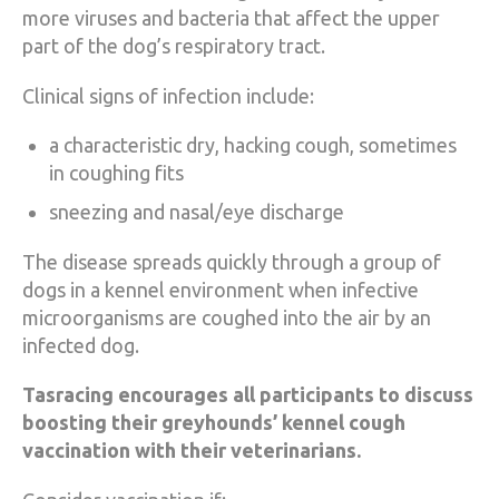
more viruses and bacteria that affect the upper
part of the dog’s respiratory tract.
Clinical signs of infection include:
a characteristic dry, hacking cough, sometimes
in coughing fits
sneezing and nasal/eye discharge
The disease spreads quickly through a group of
dogs in a kennel environment when infective
microorganisms are coughed into the air by an
infected dog.
Tasracing encourages all participants to discuss
boosting their greyhounds’ kennel cough
vaccination with their veterinarians.