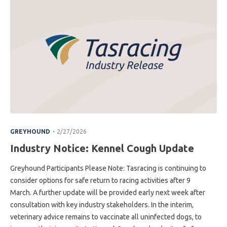
.
GREYHOUND
2/27/2026
Industry Notice: Kennel Cough Update
Greyhound Participants Please Note: Tasracing is continuing to
consider options for safe return to racing activities after 9
March. A further update will be provided early next week after
consultation with key industry stakeholders. In the interim,
veterinary advice remains to vaccinate all uninfected dogs, to