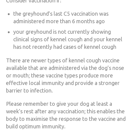
Consider vaccination if:
the greyhound’s last C5 vaccination was
administered more than 6 months ago
your greyhound is not currently showing
clinical signs of kennel cough and your kennel
has not recently had cases of kennel cough
There are newer types of kennel cough vaccine
available that are administered via the dog’s nose
or mouth; these vaccine types produce more
effective local immunity and provide a stronger
barrier to infection.
Please remember to give your dog at least a
week’s rest after any vaccination; this enables the
body to maximise the response to the vaccine and
build optimum immunity.