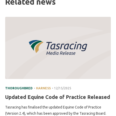
Related news
.
.
THOROUGHBRED
HARNESS
12/15/2025
Updated Equine Code of Practice Released
Tasracing has finalised the updated Equine Code of Practice
(Version 2.4), which has been approved by the Tasracing Board.