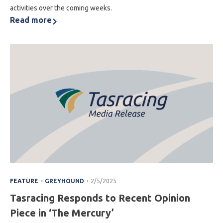
activities over the coming weeks.
Read more
.
.
FEATURE
GREYHOUND
2/5/2025
Tasracing Responds to Recent Opinion
Piece in ‘The Mercury’