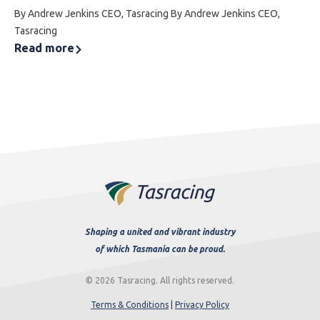
By Andrew Jenkins CEO, Tasracing By Andrew Jenkins CEO,
Tasracing
Read more
Shaping a united and vibrant industry
of which Tasmania can be proud.
© 2026 Tasracing. All rights reserved.
Terms & Conditions
|
Privacy Policy