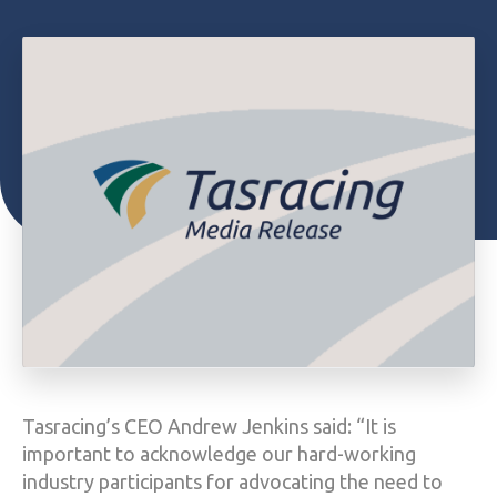
Tasracing’s CEO Andrew Jenkins said: “It is
important to acknowledge our hard-working
industry participants for advocating the need to