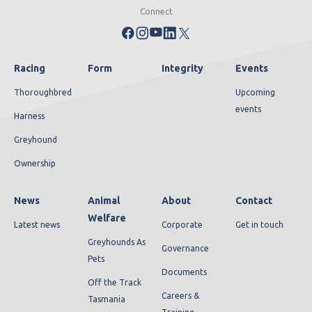
Connect
Racing
Form
Integrity
Events
Thoroughbred
Upcoming
events
Harness
Greyhound
Ownership
News
Animal
About
Contact
Welfare
Latest news
Corporate
Get in touch
Greyhounds As
Governance
Pets
Documents
Off the Track
Careers &
Tasmania