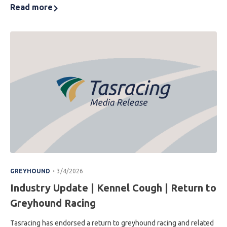
Read more
.
GREYHOUND
3/4/2026
Industry Update | Kennel Cough | Return to
Greyhound Racing
Tasracing has endorsed a return to greyhound racing and related