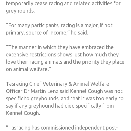
temporarily cease racing and related activities for
greyhounds.
“For many participants, racing is a major, if not
primary, source of income,” he said.
“The manner in which they have embraced the
extensive restrictions shows just how much they
love their racing animals and the priority they place
on animal welfare.”
Tasracing Chief Veterinary & Animal Welfare
Officer Dr Martin Lenz said Kennel Cough was not
specific to greyhounds, and that it was too early to
say if any greyhound had died specifically from
Kennel Cough.
“Tasracing has commissioned independent post-