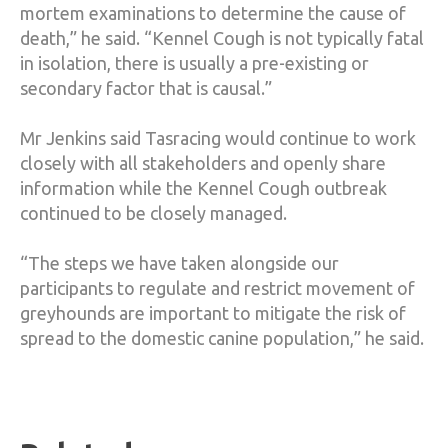
mortem examinations to determine the cause of
death,” he said. “Kennel Cough is not typically fatal
in isolation, there is usually a pre-existing or
secondary factor that is causal.”
Mr Jenkins said Tasracing would continue to work
closely with all stakeholders and openly share
information while the Kennel Cough outbreak
continued to be closely managed.
“The steps we have taken alongside our
participants to regulate and restrict movement of
greyhounds are important to mitigate the risk of
spread to the domestic canine population,” he said.