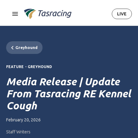
LIVE
Greyhound
.
FEATURE
GREYHOUND
Media Release | Update
From Tasracing RE Kennel
Cough
February 20, 2026
Staff Writers