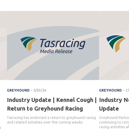
.
.
GREYHOUND
5/03/26
GREYHOUND
2
Industry Update | Kennel Cough |
Industry N
Return to Greyhound Racing
Update
Tasracing has endorsed a return to greyhound racing
Greyhound Partici
and related activities over the coming weeks.
continuing to cons
n
racing activities 
d