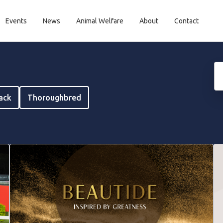
Events
News
Animal Welfare
About
Contact
rack
Thoroughbred