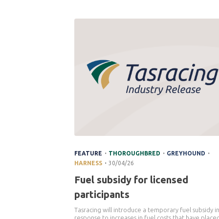
.
.
.
FEATURE
THOROUGHBRED
GREYHOUND
.
HARNESS
30/04/26
Fuel subsidy for licensed
participants
Tasracing will introduce a temporary fuel subsidy i
response to increases in fuel costs that have place