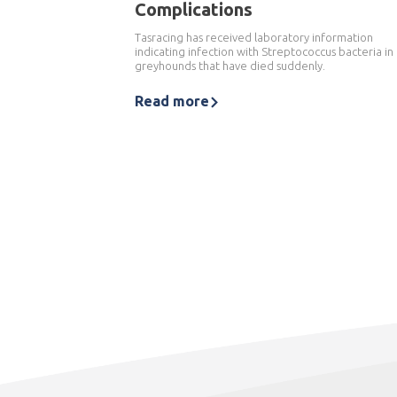
Complications
Tasracing has received laboratory information
indicating infection with Streptococcus bacteria in
greyhounds that have died suddenly.
Read more