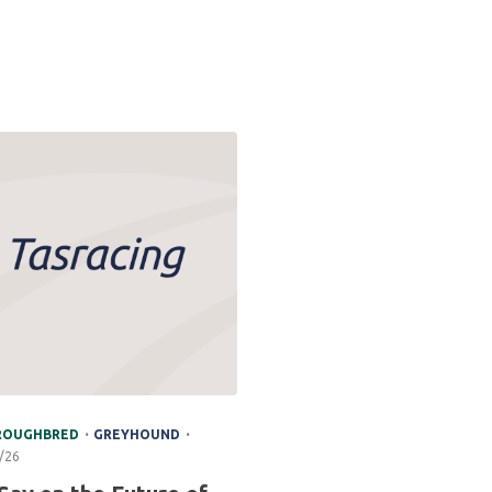
.
.
ROUGHBRED
GREYHOUND
/26