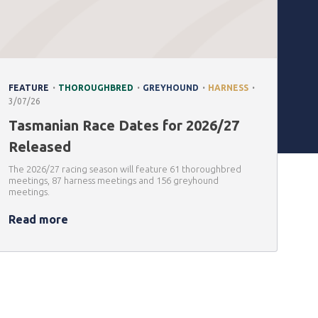
.
.
.
.
FEATURE
THOROUGHBRED
GREYHOUND
HARNESS
3/07/26
Tasmanian Race Dates for 2026/27
Released
The 2026/27 racing season will feature 61 thoroughbred
meetings, 87 harness meetings and 156 greyhound
meetings.
Read more