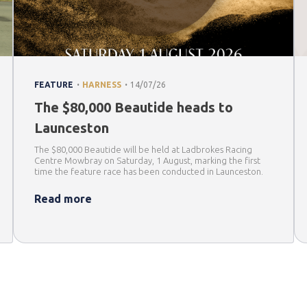
.
.
FEATURE
HARNESS
14/07/26
The $80,000 Beautide heads to
Launceston
The $80,000 Beautide will be held at Ladbrokes Racing
Centre Mowbray on Saturday, 1 August, marking the first
time the feature race has been conducted in Launceston.
Read more