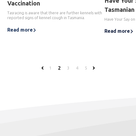
Have Your 
Vaccination
Tasmanian 
Tasracing is aware that there are further kennels with
reported signs of kennel cough in Tasmania.
Have Your Say on
Read more
Read more
2
1
3
4
5