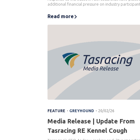
additional financial pressure on industry participant
Read more
.
.
FEATURE
GREYHOUND
20/02/26
Media Release | Update From
Tasracing RE Kennel Cough