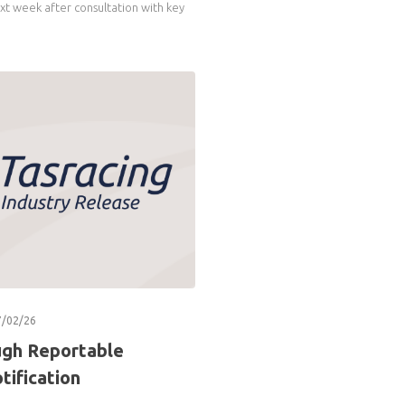
xt week after consultation with key
7/02/26
ugh Reportable
tification