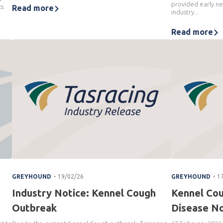
provided early ne
s.
Read more
industry...
Read more
.
.
GREYHOUND
19/02/26
GREYHOUND
1
Industry Notice: Kennel Cough
Kennel Co
Outbreak
Disease No