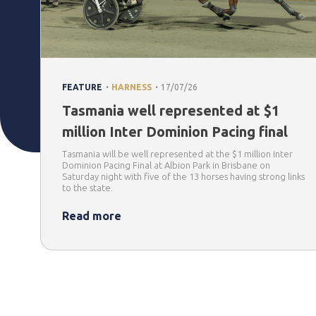
.
.
FEATURE
HARNESS
17/07/26
Tasmania well represented at $1
million Inter Dominion Pacing final
Tasmania will be well represented at the $1 million Inter
Dominion Pacing Final at Albion Park in Brisbane on
Saturday night with five of the 13 horses having strong links
to the state.
Read more