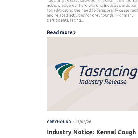
Tasracing’s CEO Andrew Jenkins said: “It is importa
acknowledge our hard-working industry participan
for advocating the need to temporarily cease raci
and related activities for greyhounds. “For many
participants, racing...
Read more
.
GREYHOUND
13/02/26
Industry Notice: Kennel Cough