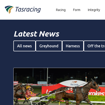
Racing
Form
Integrity
Latest News
All news
Greyhound
Harness
Off the t