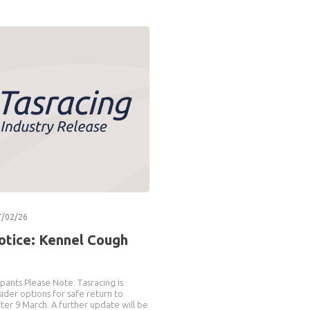
7/02/26
otice: Kennel Cough
pants Please Note: Tasracing is
ider options for safe return to
after 9 March. A further update will be