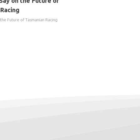
Say on the Future of
Racing
 the Future of Tasmanian Racing