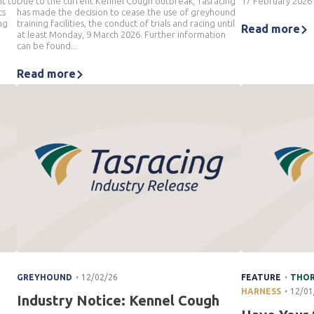
nt to
Due to the current Kennel Cough outbreak, Tasracing
17 February 2026
ts
has made the decision to cease the use of greyhound
ng
training facilities, the conduct of trials and racing until
Read more
at least Monday, 9 March 2026. Further information
can be found...
Read more
.
.
GREYHOUND
12/02/26
FEATURE
THO
.
HARNESS
12/01
Industry Notice: Kennel Cough