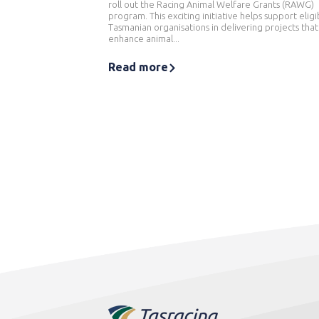
roll out the Racing Animal Welfare Grants (RAWG)
program. This exciting initiative helps support eligi
Tasmanian organisations in delivering projects that
enhance animal...
Read more