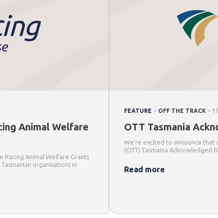
.
.
FEATURE
OFF THE TRACK
1
cing Animal Welfare
OTT Tasmania Ackno
We're excited to announce that 
(OTT) Tasmania Acknowledged Re
 the Racing Animal Welfare Grants
e Tasmanian organisations in
Read more