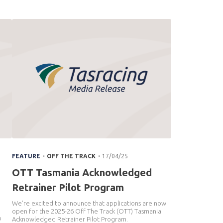
.
.
FEATURE
OFF THE TRACK
17/04/25
OTT Tasmania Acknowledged
Retrainer Pilot Program
We're excited to announce that applications are now
open for the 2025-26 Off The Track (OTT) Tasmania
o
Acknowledged Retrainer Pilot Program.