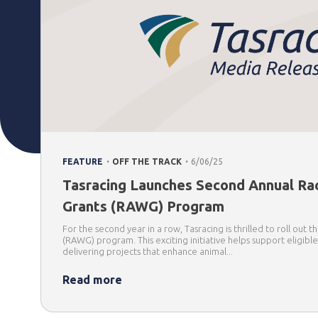
.
.
FEATURE
OFF THE TRACK
6/06/25
Tasracing Launches Second Annual Ra
Grants (RAWG) Program
For the second year in a row, Tasracing is thrilled to roll out
(RAWG) program. This exciting initiative helps support eligibl
delivering projects that enhance animal...
Read more