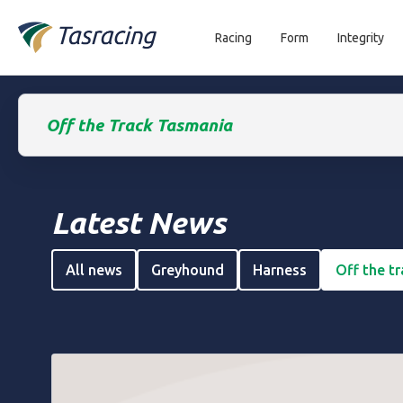
Racing
Form
Integrity
Off the Track Tasmania
Latest News
All news
Greyhound
Harness
Off the t