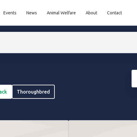
Events
News
Animal Welfare
About
Contact
rack
Thoroughbred