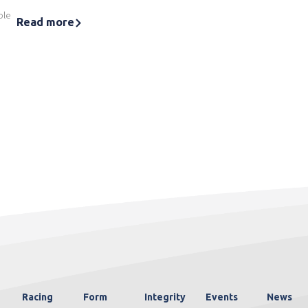
ble
Read more
Racing
Form
Integrity
Events
News