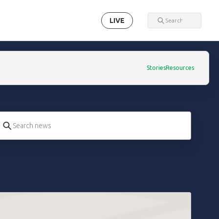
LIVE
Stories
Resources