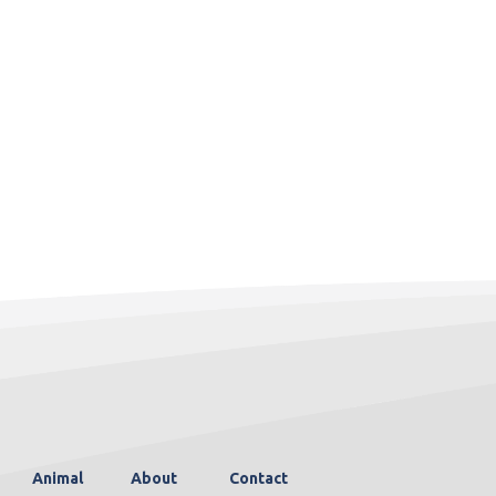
Animal
About
Contact