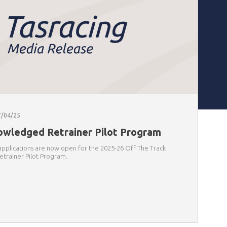
7/04/25
wledged Retrainer Pilot Program
applications are now open for the 2025-26 Off The Track
trainer Pilot Program.