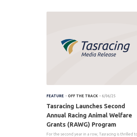
.
.
FEATURE
OFF THE TRACK
6/06/25
Tasracing Launches Second
Annual Racing Animal Welfare
Grants (RAWG) Program
For the second year in a row, Tasracing is thrilled t