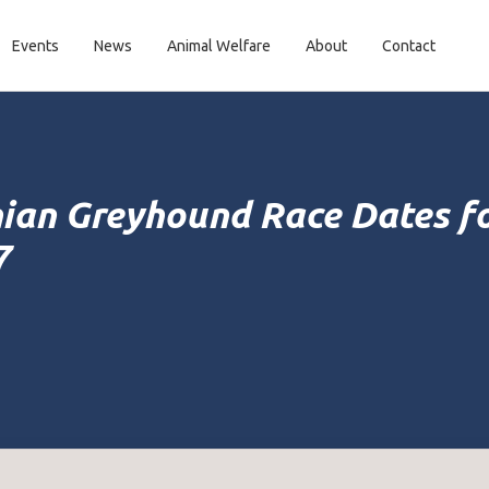
Events
News
Animal Welfare
About
Contact
ian Greyhound Race Dates f
7