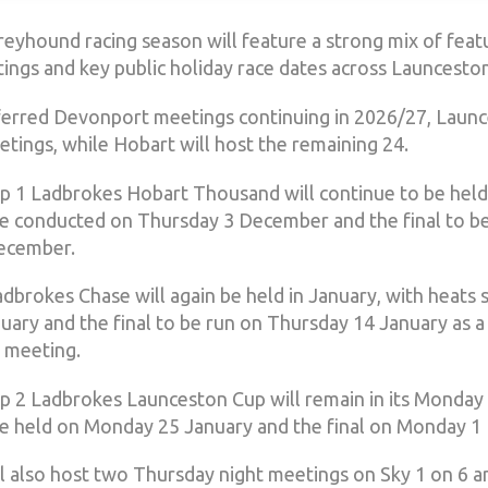
eyhound racing season will feature a strong mix of featu
ngs and key public holiday race dates across Launcesto
ferred Devonport meetings continuing in 2026/27, Launc
tings, while Hobart will host the remaining 24.
 1 Ladbrokes Hobart Thousand will continue to be held
be conducted on Thursday 3 December and the final to b
ecember.
dbrokes Chase will again be held in January, with heats 
uary and the final to be run on Thursday 14 January as 
 meeting.
 2 Ladbrokes Launceston Cup will remain in its Monday 
be held on Monday 25 January and the final on Monday 1 
l also host two Thursday night meetings on Sky 1 on 6 