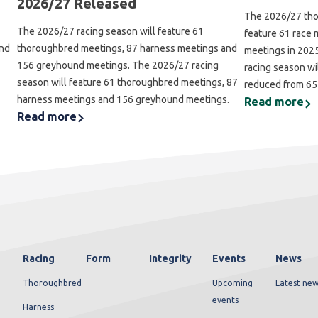
2026/27 Released
The 2026/27 tho
The 2026/27 racing season will feature 61
feature 61 race 
and
thoroughbred meetings, 87 harness meetings and
meetings in 202
156 greyhound meetings. The 2026/27 racing
racing season wi
season will feature 61 thoroughbred meetings, 87
reduced from 65
harness meetings and 156 greyhound meetings.
Read more
Read more
Racing
Form
Integrity
Events
News
Thoroughbred
Upcoming
Latest new
events
Harness