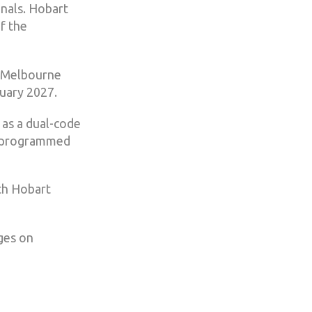
inals. Hobart
f the
n Melbourne
uary 2027.
 as a dual-code
s programmed
th Hobart
ges on