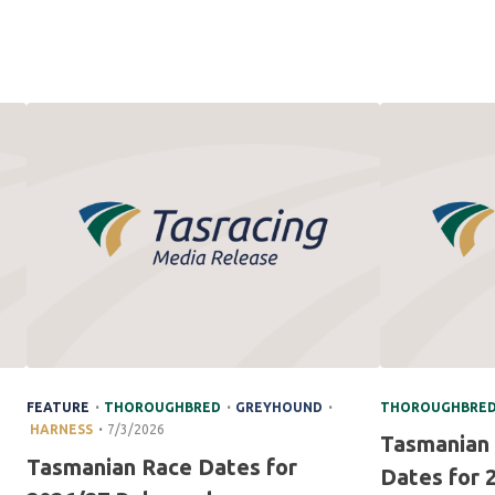
.
.
.
FEATURE
THOROUGHBRED
GREYHOUND
THOROUGHBRE
.
HARNESS
7/3/2026
Tasmanian
Tasmanian Race Dates for
Dates for 