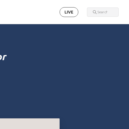
LIVE
or