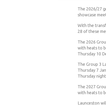
The 2026/27 gr
showcase meeti
With the trans
28 of these mee
The 2026 Group
with heats to 
Thursday 10 D
The Group 3 La
Thursday 7 Jan
Thursday night
The 2027 Group
with heats to 
Launceston wil