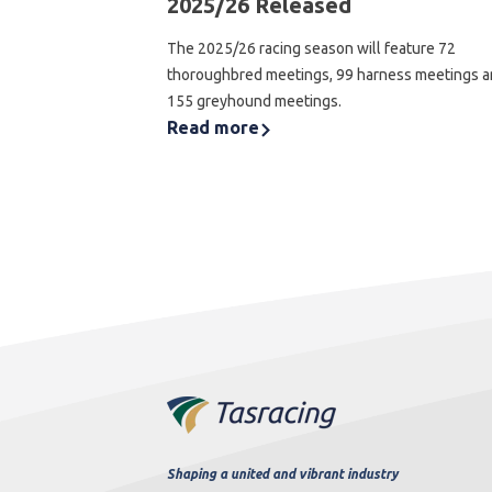
2025/26 Released
The 2025/26 racing season will feature 72
thoroughbred meetings, 99 harness meetings 
155 greyhound meetings.
Read more
Shaping a united and vibrant industry