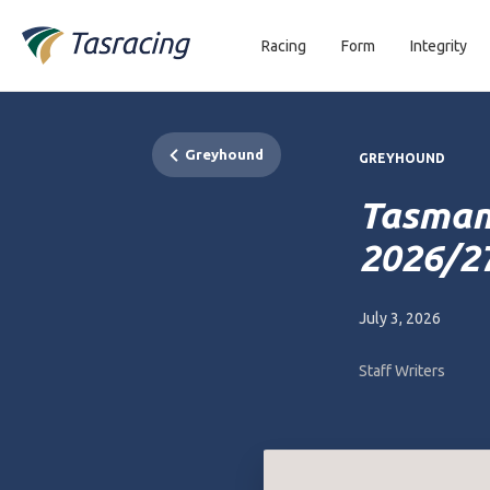
Racing
Form
Integrity
Greyhound
GREYHOUND
Tasman
2026/2
July 3, 2026
Staff Writers