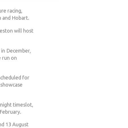
re racing,
n and Hobart.
eston will host
 in December,
e run on
scheduled for
a showcase
night timeslot,
February.
and 13 August