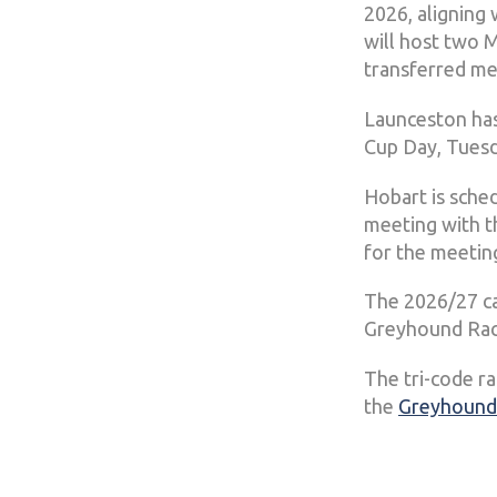
2026, aligning
will host two 
transferred me
Launceston has
Cup Day, Tuesd
Hobart is sche
meeting with t
for the meetin
The 2026/27 ca
Greyhound Raci
The tri-code r
the
Greyhound