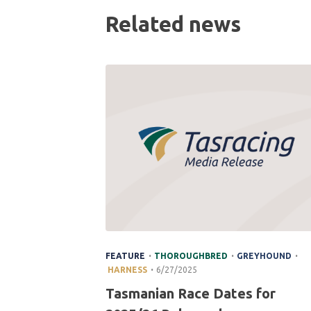
Related news
.
.
.
FEATURE
THOROUGHBRED
GREYHOUND
.
HARNESS
6/27/2025
Tasmanian Race Dates for