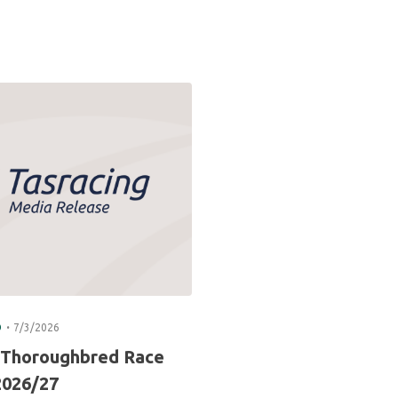
.
D
7/3/2026
 Thoroughbred Race
2026/27