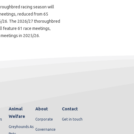
roughbred racing season will
meetings, reduced from 65
5/26. The 2026/27 thoroughbred
ll feature 61 race meetings,
 meetings in 2025/26.
Animal
About
Contact
Welfare
s
Corporate
Get in touch
Greyhounds As
Governance
Pets