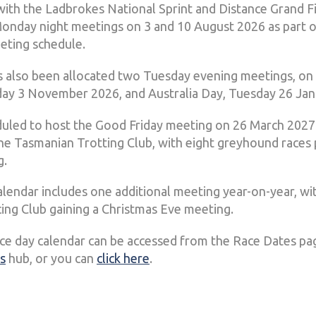
 with the Ladbrokes National Sprint and Distance Grand F
Monday night meetings on 3 and 10 August 2026 as part o
eting schedule.
 also been allocated two Tuesday evening meetings, o
ay 3 November 2026, and Australia Day, Tuesday 26 Jan
duled to host the Good Friday meeting on 26 March 2027
he Tasmanian Trotting Club, with eight greyhound race
g.
lendar includes one additional meeting year-on-year, wi
ng Club gaining a Christmas Eve meeting.
ace day calendar can be accessed from the Race Dates pa
s
hub, or you can
click here
.