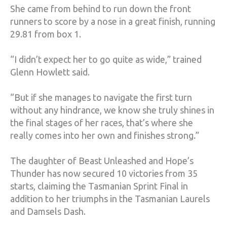
She came from behind to run down the front
runners to score by a nose in a great finish, running
29.81 from box 1.
“I didn’t expect her to go quite as wide,” trained
Glenn Howlett said.
“But if she manages to navigate the first turn
without any hindrance, we know she truly shines in
the final stages of her races, that’s where she
really comes into her own and finishes strong.”
The daughter of Beast Unleashed and Hope’s
Thunder has now secured 10 victories from 35
starts, claiming the Tasmanian Sprint Final in
addition to her triumphs in the Tasmanian Laurels
and Damsels Dash.