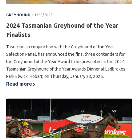
.
GREYHOUND
1/20/2025
2024 Tasmanian Greyhound of the Year
Finalists
Tasracing, in conjunction with the Greyhound of the Year
Selection Panel, has announced the final three contenders for
the Greyhound of the Year Award to be presented at the 2024
Tasmanian Greyhound of the Year Awards Dinner at Ladbrokes
Park Elwick, Hobart, on Thursday, January 23, 2025.
Read more