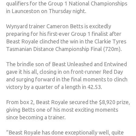
qualifiers for the Group 1 National Championships
in Launceston on Thursday night.
Wynyard trainer Cameron Betts is excitedly
preparing for his first-ever Group 1 finalist after
Beast Royale clinched the win in the Clarkie Tyres
Tasmanian Distance Championship Final (720m).
The brindle son of Beast Unleashed and Entwined
gave it his all, closing in on front-runner Red Day
and surging forward in the final moments to clinch
victory by a quarter of a length in 42.53.
From box 2, Beast Royale secured the $8,920 prize,
giving Betts one of his most exciting moments
since becoming a trainer.
“Beast Royale has done exceptionally well, quite