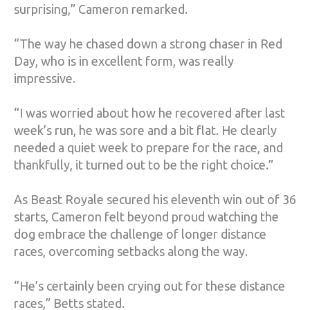
surprising,” Cameron remarked.
“The way he chased down a strong chaser in Red
Day, who is in excellent form, was really
impressive.
“I was worried about how he recovered after last
week’s run, he was sore and a bit flat. He clearly
needed a quiet week to prepare for the race, and
thankfully, it turned out to be the right choice.”
As Beast Royale secured his eleventh win out of 36
starts, Cameron felt beyond proud watching the
dog embrace the challenge of longer distance
races, overcoming setbacks along the way.
“He’s certainly been crying out for these distance
races,” Betts stated.