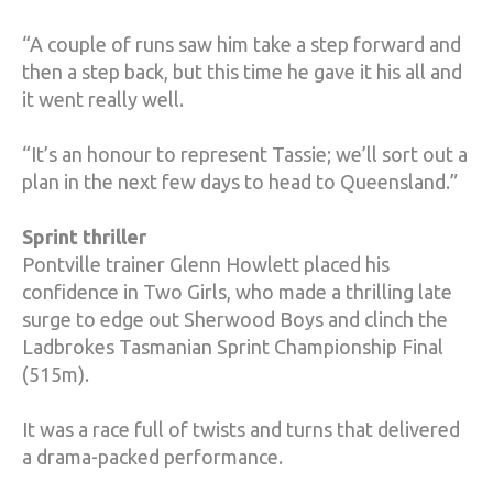
“A couple of runs saw him take a step forward and
then a step back, but this time he gave it his all and
it went really well.
“It’s an honour to represent Tassie; we’ll sort out a
plan in the next few days to head to Queensland.”
Sprint thriller
Pontville trainer Glenn Howlett placed his
confidence in Two Girls, who made a thrilling late
surge to edge out Sherwood Boys and clinch the
Ladbrokes Tasmanian Sprint Championship Final
(515m).
It was a race full of twists and turns that delivered
a drama-packed performance.