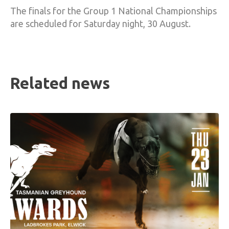
The finals for the Group 1 National Championships
are scheduled for Saturday night, 30 August.
Related news