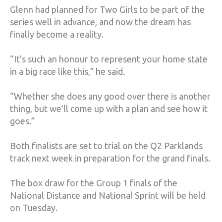
Glenn had planned for Two Girls to be part of the
series well in advance, and now the dream has
finally become a reality.
“It’s such an honour to represent your home state
in a big race like this,” he said.
“Whether she does any good over there is another
thing, but we’ll come up with a plan and see how it
goes.”
Both finalists are set to trial on the Q2 Parklands
track next week in preparation for the grand finals.
The box draw for the Group 1 finals of the
National Distance and National Sprint will be held
on Tuesday.