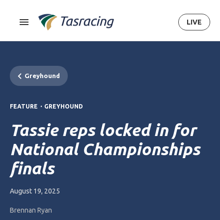
LIVE
Greyhound
.
FEATURE
GREYHOUND
Tassie reps locked in for
National Championships
finals
August 19, 2025
Brennan Ryan