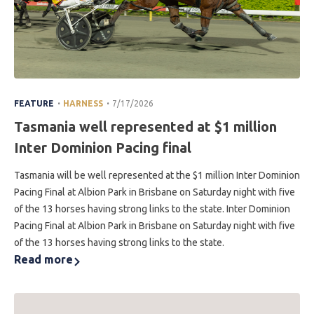
.
.
FEATURE
HARNESS
7/17/2026
Tasmania well represented at $1 million
Inter Dominion Pacing final
Tasmania will be well represented at the $1 million Inter Dominion
Pacing Final at Albion Park in Brisbane on Saturday night with five
of the 13 horses having strong links to the state. Inter Dominion
Pacing Final at Albion Park in Brisbane on Saturday night with five
of the 13 horses having strong links to the state.
Read more