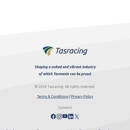
Shaping a united and vibrant industry
of which Tasmania can be proud.
© 2026 Tasracing. All rights reserved.
Terms & Conditions
|
Privacy Policy
Connect