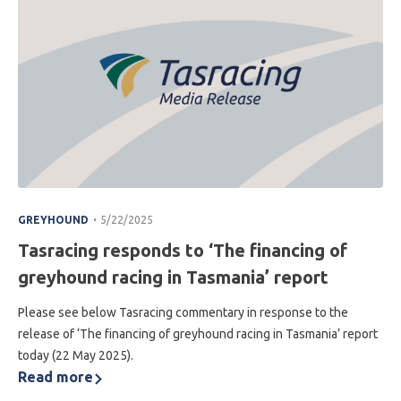
.
GREYHOUND
5/22/2025
Tasracing responds to ‘The financing of
greyhound racing in Tasmania’ report
Please see below Tasracing commentary in response to the
release of ‘The financing of greyhound racing in Tasmania’ report
today (22 May 2025).
Read more