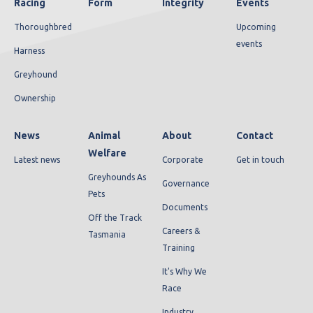
Racing
Form
Integrity
Events
Thoroughbred
Upcoming
events
Harness
Greyhound
Ownership
News
Animal
About
Contact
Welfare
Latest news
Corporate
Get in touch
Greyhounds As
Governance
Pets
Documents
Off the Track
Careers &
Tasmania
Training
It's Why We
Race
Industry