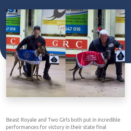
Beast Royale and Two Girls both put in incredible
performances for victory in their state final