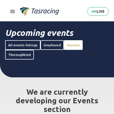
LIVE
Upcoming events
All events-listings
Greyhound
Harness
Thoroughbred
We are currently
developing our Events
section