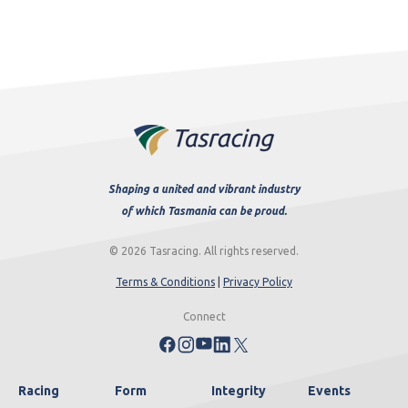
Shaping a united and vibrant industry
of which Tasmania can be proud.
© 2026 Tasracing. All rights reserved.
Terms & Conditions
|
Privacy Policy
Connect
Racing
Form
Integrity
Events