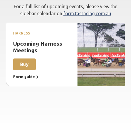
For a full list of upcoming events, please view the
sidebar calendar on
form.tasracing.com.au
HARNESS
Upcoming Harness
Meetings
Buy
Form guide