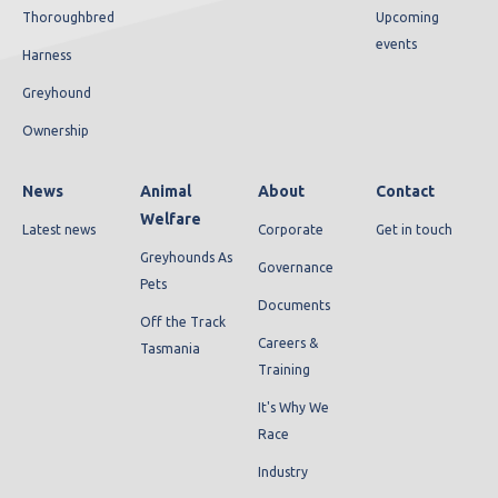
Thoroughbred
Upcoming
events
Harness
Greyhound
Ownership
News
Animal
About
Contact
Welfare
Latest news
Corporate
Get in touch
Greyhounds As
Governance
Pets
Documents
Off the Track
Careers &
Tasmania
Training
It's Why We
Race
Industry