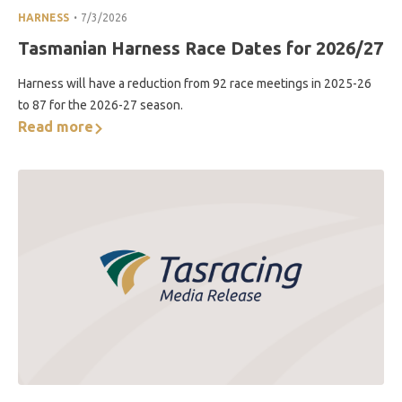
.
HARNESS
7/3/2026
Tasmanian Harness Race Dates for 2026/27
Harness will have a reduction from 92 race meetings in 2025-26
to 87 for the 2026-27 season.
Read more