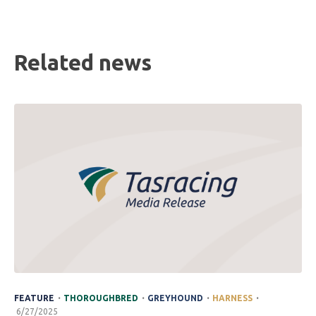
Related news
.
.
.
.
FEATURE
THOROUGHBRED
GREYHOUND
HARNESS
6/27/2025