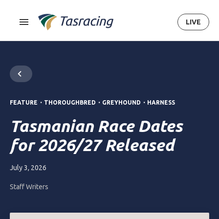
LIVE
.
.
.
FEATURE
THOROUGHBRED
GREYHOUND
HARNESS
Tasmanian Race Dates
for 2026/27 Released
July 3, 2026
Staff Writers