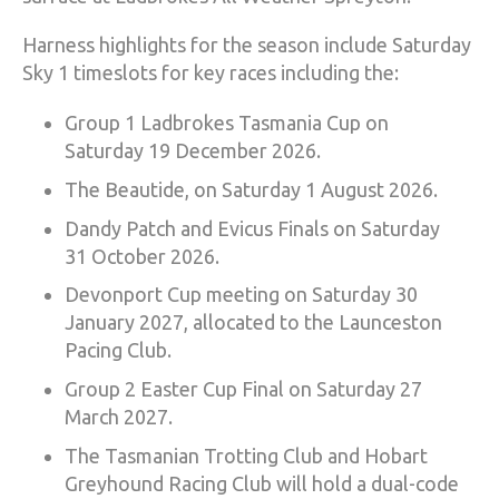
Harness highlights for the season include Saturday
Sky 1 timeslots for key races including the:
Group 1 Ladbrokes Tasmania Cup on
Saturday 19 December 2026.
The Beautide, on Saturday 1 August 2026.
Dandy Patch and Evicus Finals on Saturday
31 October 2026.
Devonport Cup meeting on Saturday 30
January 2027, allocated to the Launceston
Pacing Club.
Group 2 Easter Cup Final on Saturday 27
March 2027.
The Tasmanian Trotting Club and Hobart
Greyhound Racing Club will hold a dual-code