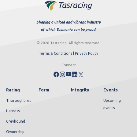
Shaping a united and vibrant industry
of which Tasmania can be proud.
© 2026 Tasracing. All rights reserved.
Terms & Conditions
|
Privacy Policy
Connect
Racing
Form
Integrity
Events
Thoroughbred
Upcoming
events
Harness
Greyhound
Ownership