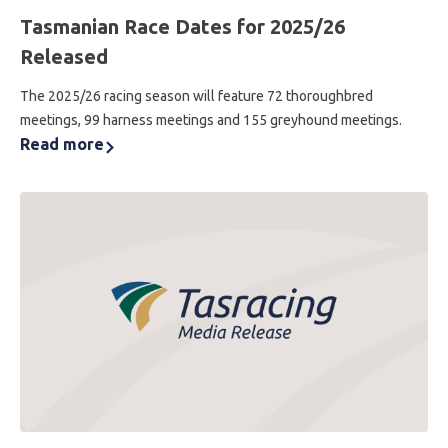
Tasmanian Race Dates for 2025/26
Released
The 2025/26 racing season will feature 72 thoroughbred
meetings, 99 harness meetings and 155 greyhound meetings.
Read more