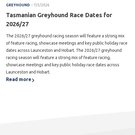
.
GREYHOUND
7/3/2026
Tasmanian Greyhound Race Dates for
2026/27
The 2026/27 greyhound racing season will feature a strong mix
of feature racing, showcase meetings and key public holiday race
dates across Launceston and Hobart. The 2026/27 greyhound
racing season will feature a strong mix of feature racing,
showcase meetings and key public holiday race dates across
Launceston and Hobart.
Read more