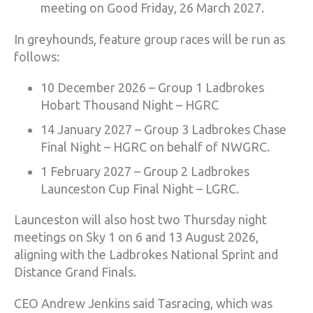
meeting on Good Friday, 26 March 2027.
In greyhounds, feature group races will be run as
follows:
10 December 2026 – Group 1 Ladbrokes
Hobart Thousand Night – HGRC
14 January 2027 – Group 3 Ladbrokes Chase
Final Night – HGRC on behalf of NWGRC.
1 February 2027 – Group 2 Ladbrokes
Launceston Cup Final Night – LGRC.
Launceston will also host two Thursday night
meetings on Sky 1 on 6 and 13 August 2026,
aligning with the Ladbrokes National Sprint and
Distance Grand Finals.
CEO Andrew Jenkins said Tasracing, which was