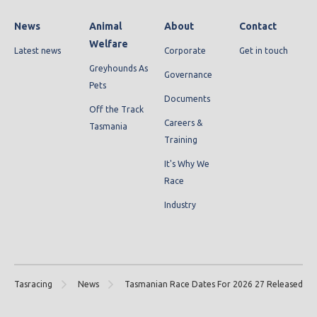
News
Animal
About
Contact
Welfare
Latest news
Corporate
Get in touch
Greyhounds As
Governance
Pets
Documents
Off the Track
Careers &
Tasmania
Training
It's Why We
Race
Industry
Tasracing
News
Tasmanian Race Dates For 2026 27 Released