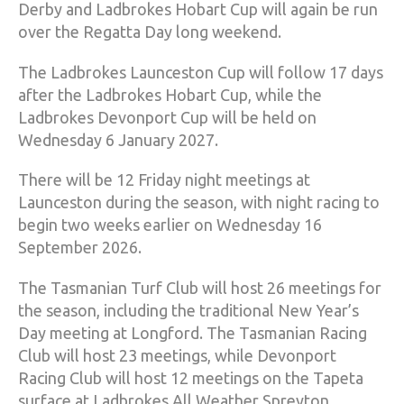
Derby and Ladbrokes Hobart Cup will again be run
over the Regatta Day long weekend.
The Ladbrokes Launceston Cup will follow 17 days
after the Ladbrokes Hobart Cup, while the
Ladbrokes Devonport Cup will be held on
Wednesday 6 January 2027.
There will be 12 Friday night meetings at
Launceston during the season, with night racing to
begin two weeks earlier on Wednesday 16
September 2026.
The Tasmanian Turf Club will host 26 meetings for
the season, including the traditional New Year’s
Day meeting at Longford. The Tasmanian Racing
Club will host 23 meetings, while Devonport
Racing Club will host 12 meetings on the Tapeta
surface at Ladbrokes All Weather Spreyton.