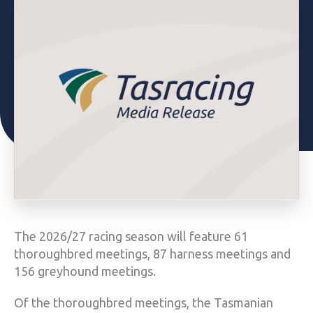
The 2026/27 racing season will feature 61
thoroughbred meetings, 87 harness meetings and
156 greyhound meetings.
Of the thoroughbred meetings, the Tasmanian