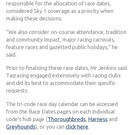
responsible for the allocation of race dates,
considered Sky 1 coverage as a priority when
making these decisions.
“We also consider on-course attendance, tradition
and community impact, major racing carnivals,
feature races and gazetted public holidays,” he
said.
Prior to finalising these race dates, Mr Jenkins said
Tasracing engaged extensively with racing clubs
and did its best to accommodate their specific
requests.
The tri-code race day calendar can be accessed
from the Race Dates pages on each individual
code's hub page (
Thoroughbreds
,
Harness
and
Greyhounds
), or you can
click here
.