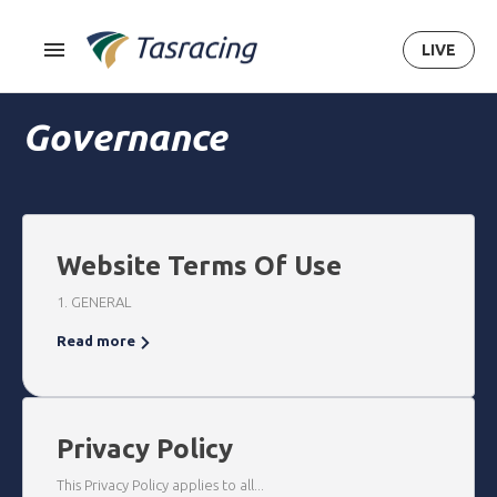
LIVE
Governance
Website Terms Of Use
1. GENERAL
Read more
Privacy Policy
This Privacy Policy applies to all...