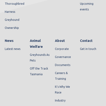
Thoroughbred
Upcoming
events
Harness
Greyhound
Ownership
News
Animal
About
Contact
Welfare
Latest news
Corporate
Get in touch
Greyhounds As
Governance
Pets
Documents
Off the Track
Careers &
Tasmania
Training
It's Why We
Race
Industry