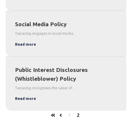
Social Media Policy
Tasracing engages in social media...
Read more
Public Interest Disclosures
(Whistleblower) Policy
Tasracing recognises the value of...
Read more
2
1
First
Prev