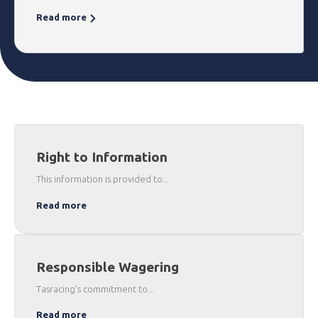
Read more
Right to Information
This information is provided to...
Read more
Responsible Wagering
Tasracing’s commitment to...
Read more