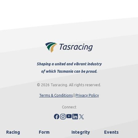
Shaping a united and vibrant industry
of which Tasmania can be proud.
© 2026 Tasracing. All rights reserved.
Terms & Conditions
|
Privacy Policy
Connect
Racing
Form
Integrity
Events