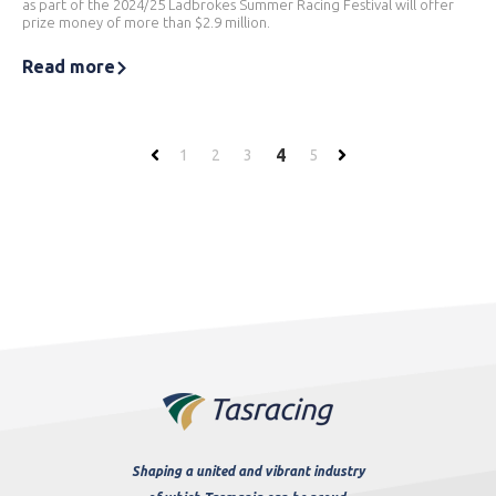
as part of the 2024/25 Ladbrokes Summer Racing Festival will offer
prize money of more than $2.9 million.
Read more
4
1
2
3
5
Shaping a united and vibrant industry