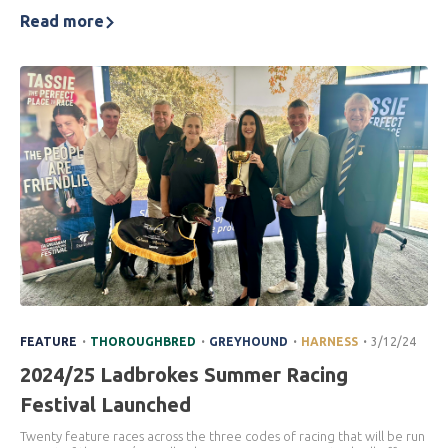
Read more
.
.
.
.
FEATURE
THOROUGHBRED
GREYHOUND
HARNESS
3/12/24
2024/25 Ladbrokes Summer Racing
Festival Launched
Twenty feature races across the three codes of racing that will be run