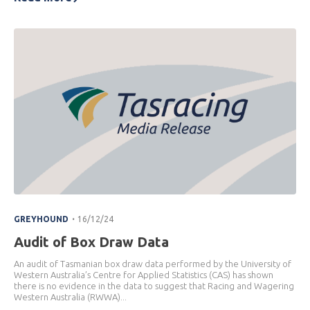
.
GREYHOUND
16/12/24
Audit of Box Draw Data
An audit of Tasmanian box draw data performed by the University of
Western Australia’s Centre for Applied Statistics (CAS) has shown
there is no evidence in the data to suggest that Racing and Wagering
Western Australia (RWWA)...