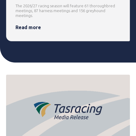
The 2026/27 racing season will feature 61 thoroughbred
meetings, 87 harness meetings and 156 greyhound
meetings.
Read more