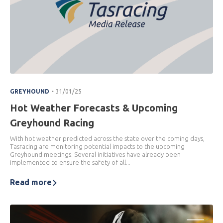
.
GREYHOUND
31/01/25
Hot Weather Forecasts & Upcoming
Greyhound Racing
With hot weather predicted across the state over the coming days,
Tasracing are monitoring potential impacts to the upcoming
Greyhound meetings. Several initiatives have already been
implemented to ensure the safety of all...
Read more