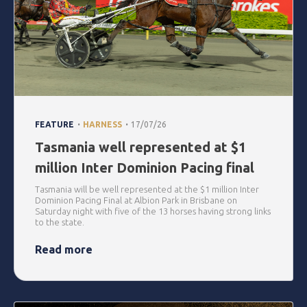
.
.
FEATURE
HARNESS
17/07/26
Tasmania well represented at $1
million Inter Dominion Pacing final
Tasmania will be well represented at the $1 million Inter
Dominion Pacing Final at Albion Park in Brisbane on
Saturday night with five of the 13 horses having strong links
to the state.
Read more