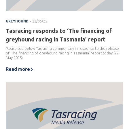
.
GREYHOUND
22/05/25
Tasracing responds to ‘The financing of
greyhound racing in Tasmania’ report
Please see below Tasracing commentary in response to the release
of ‘The financing of greyhound racing in Tasmania’ report today (22
May 2025).
Read more