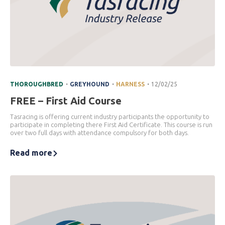
.
.
.
THOROUGHBRED
GREYHOUND
HARNESS
12/02/25
FREE – First Aid Course
Tasracing is offering current industry participants the opportunity to
participate in completing there First Aid Certificate. This course is run
over two full days with attendance compulsory for both days.
Read more