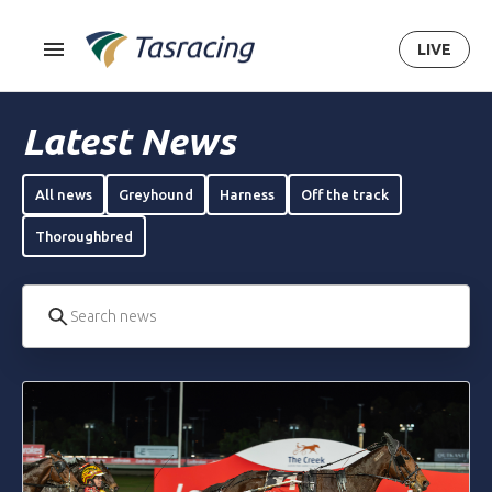
LIVE
Latest News
All news
Greyhound
Harness
Off the track
Thoroughbred