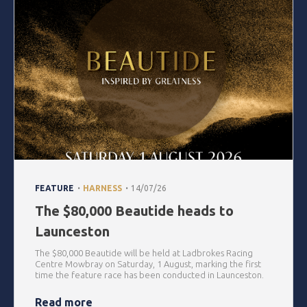
.
.
FEATURE
HARNESS
14/07/26
The $80,000 Beautide heads to
Launceston
The $80,000 Beautide will be held at Ladbrokes Racing
Centre Mowbray on Saturday, 1 August, marking the first
time the feature race has been conducted in Launceston.
Read more