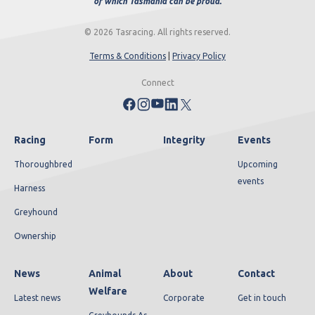
of which Tasmania can be proud.
© 2026 Tasracing. All rights reserved.
Terms & Conditions
|
Privacy Policy
Connect
Racing
Form
Integrity
Events
Thoroughbred
Upcoming
events
Harness
Greyhound
Ownership
News
Animal
About
Contact
Welfare
Latest news
Corporate
Get in touch