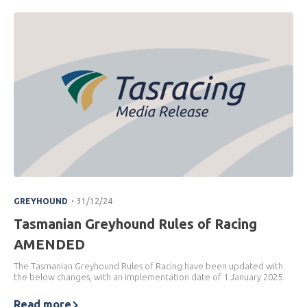
.
GREYHOUND
31/12/24
Tasmanian Greyhound Rules of Racing
AMENDED
The Tasmanian Greyhound Rules of Racing have been updated with
the below changes, with an implementation date of 1 January 2025.
Read more