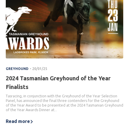
.
GREYHOUND
20/01/25
2024 Tasmanian Greyhound of the Year
Finalists
Tasracing, in conjunction with the Greyhound of the Year Selection
Panel, has announced the final three contenders for the Greyhound
of the Year Award to be presented at the 2024 Tasmanian Greyhound
of the Year Awards Dinner at...
Read more