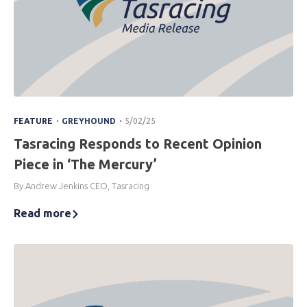
.
.
FEATURE
GREYHOUND
5/02/25
Tasracing Responds to Recent Opinion
Piece in ‘The Mercury’
By Andrew Jenkins CEO, Tasracing
Read more