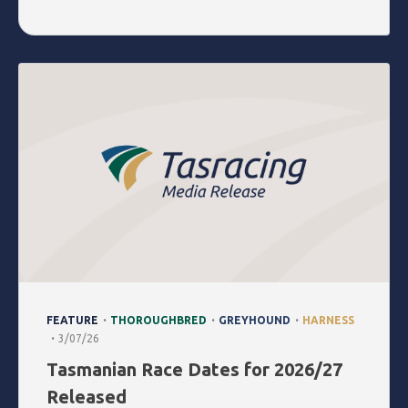
.
.
.
FEATURE
THOROUGHBRED
GREYHOUND
HARNESS
.
3/07/26
Tasmanian Race Dates for 2026/27
Released