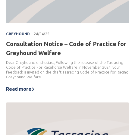
.
GREYHOUND
24/04/25
Consultation Notice – Code of Practice for
Greyhound Welfare
Dear Greyhound enthusiast, Following the release of the Tasracing
Code of Practice For Racehorse Welfare in November 2024, your
feedback is invited on the draft Tasracing Code of Practice for Racing
Greyhound Welfare.
Read more